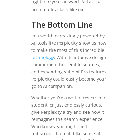
right into your answer! Perfect for
born multitaskers like me.
The Bottom Line
In a world increasingly powered by
AI, tools like Perplexity show us how
to make the most of this incredible
technology
. With its intuitive design,
commitment to credible sources,
and expanding suite of Pro features,
Perplexity could easily become your
go-to AI companion.
Whether you’re a writer, researcher,
student, or just endlessly curious,
give Perplexity a try and see how it
reimagines the search experience.
Who knows, you might just
rediscover that childlike sense of