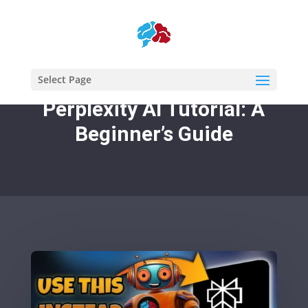
Select Page
Perplexity AI Tutorial: A
Beginner’s Guide