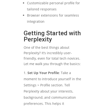
Customizable personal profile for
tailored responses
Browser extensions for seamless
integration
Getting Started with
Perplexity
One of the best things about
Perplexity? It’s incredibly user-
friendly, even for total tech novices.
Let me walk you through the basics:
Set Up Your Profile
: Take a
moment to introduce yourself in the
Settings > Profile section. Tell
Perplexity about your interests,
background, and communication
preferences. This helps it