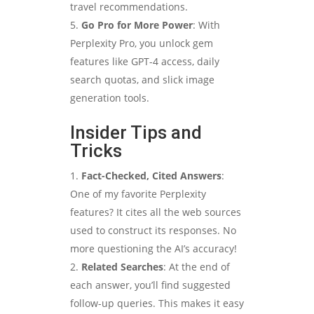
travel recommendations.
Go Pro for More Power
: With
Perplexity Pro, you unlock gem
features like GPT-4 access, daily
search quotas, and slick image
generation tools.
Insider Tips and
Tricks
Fact-Checked, Cited Answers
:
One of my favorite Perplexity
features? It cites all the web sources
used to construct its responses. No
more questioning the AI’s accuracy!
Related Searches
: At the end of
each answer, you’ll find suggested
follow-up queries. This makes it easy