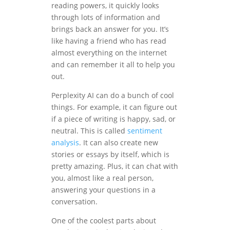
reading powers, it quickly looks
through lots of information and
brings back an answer for you. It’s
like having a friend who has read
almost everything on the internet
and can remember it all to help you
out.
Perplexity AI can do a bunch of cool
things. For example, it can figure out
if a piece of writing is happy, sad, or
neutral. This is called
sentiment
analysis
. It can also create new
stories or essays by itself, which is
pretty amazing. Plus, it can chat with
you, almost like a real person,
answering your questions in a
conversation.
One of the coolest parts about