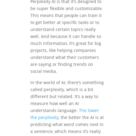
Perplexity AI is that it’s designed to
be super flexible and customizable.
This means that people can train it
to get better at specific tasks or to
understand certain topics really
well. And because it can handle so
much information, it’s great for big
projects, like helping companies
understand what their customers
are saying or finding trends on
social media.
In the world of AI, there’s something
called perplexity, which is a bit
different but related. It’s a way to
measure how well an AI
understands language.
The lower
the perplexity
, the better the AI is at
predicting what word comes next in
a sentence, which means it’s really