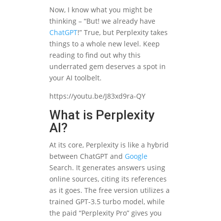
Now, I know what you might be
thinking – “But! we already have
ChatGPT
!” True, but Perplexity takes
things to a whole new level. Keep
reading to find out why this
underrated gem deserves a spot in
your AI toolbelt.
https://youtu.be/J83xd9ra-QY
What is Perplexity
AI?
At its core, Perplexity is like a hybrid
between ChatGPT and
Google
Search. It generates answers using
online sources, citing its references
as it goes. The free version utilizes a
trained GPT-3.5 turbo model, while
the paid “Perplexity Pro” gives you