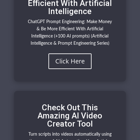
Efficient With Artificial
Intelligence
ChatGPT Prompt Engineering: Make Money
& Be More Efficient With Artificial
Intelligence (+100 AI prompts) (Artificial
Intelligence & Prompt Engineering Series)
Click Here
Check Out This
Amazing AI Video
Creator Tool
Turn scripts into videos automatically using