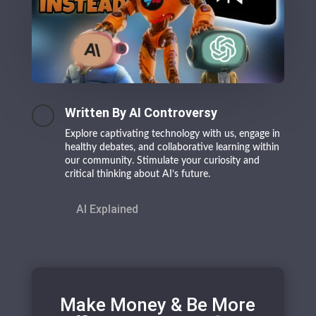
Written By AI Controversy
Explore captivating technology with us, engage in
healthy debates, and collaborative learning within
our community. Stimulate your curiosity and
critical thinking about AI’s future.
AI Explained
Make Money & Be More