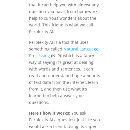
that it can help you with almost any
question you have, from homework
help to curious wonders about the
world. This friend is what we call
Perplexity AI.
Perplexity AI is a tool that uses
something called
Natural Language
Processing
(NLP), which is a fancy
way of saying it’s great at dealing
with words and sentences. It can
read and understand huge amounts
of text data from the internet, learn
from it, and then use what it’s
learned to help answer your
questions.
Here’s how it works
: You ask
Perplexity AI a question, just like you
would ask a friend. Using its super