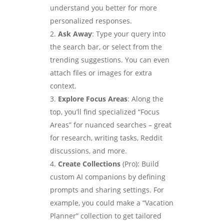
understand you better for more
personalized responses.
Ask Away
: Type your query into
the search bar, or select from the
trending suggestions. You can even
attach files or images for extra
context.
Explore Focus Areas
: Along the
top, you’ll find specialized “Focus
Areas” for nuanced searches – great
for research, writing tasks, Reddit
discussions, and more.
Create Collections
(Pro): Build
custom AI companions by defining
prompts and sharing settings. For
example, you could make a “Vacation
Planner” collection to get tailored