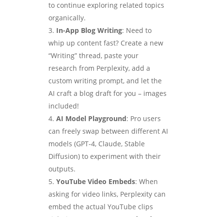
to continue exploring related topics
organically.
In-App Blog Writing
: Need to
whip up content fast? Create a new
“Writing” thread, paste your
research from Perplexity, add a
custom writing prompt, and let the
AI craft a blog draft for you – images
included!
AI Model Playground
: Pro users
can freely swap between different AI
models (GPT-4, Claude, Stable
Diffusion) to experiment with their
outputs.
YouTube Video Embeds
: When
asking for video links, Perplexity can
embed the actual YouTube clips