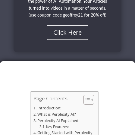
the power of AI Automation. Your Articles
turned into videos in a matter of seconds.
(use coupon code geoffrey21 for 20% off)
Click Here
Page Contents
Introduction:
What is Perplexity AI?
Perplexity AI Explained
Key Features:
Getting Started with Perplexity