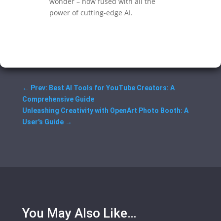
wonder – now fused with all the
power of cutting-edge AI.
←
Prev: Best AI Tools for YouTube Creators: A
Comprehensive Guide
Unleashing Creativity with OpenArt Photo Booth: A
User's Guide
→
You May Also Like…