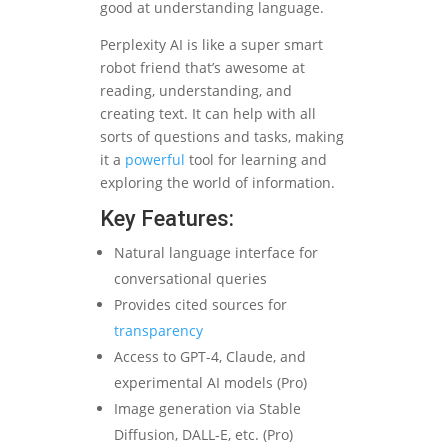
good at understanding language.
Perplexity AI is like a super smart
robot friend that’s awesome at
reading, understanding, and
creating text. It can help with all
sorts of questions and tasks, making
it a
powerful
tool for learning and
exploring the world of information.
Key Features:
Natural language interface for
conversational queries
Provides cited sources for
transparency
Access to GPT-4, Claude, and
experimental AI models (Pro)
Image generation via Stable
Diffusion, DALL-E, etc. (Pro)