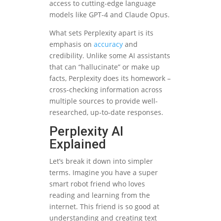
access to cutting-edge language
models like GPT-4 and Claude Opus.
What sets Perplexity apart is its
emphasis on
accuracy
and
credibility. Unlike some AI assistants
that can “hallucinate” or make up
facts, Perplexity does its homework –
cross-checking information across
multiple sources to provide well-
researched, up-to-date responses.
Perplexity AI
Explained
Let’s break it down into simpler
terms. Imagine you have a super
smart robot friend who loves
reading and learning from the
internet. This friend is so good at
understanding and creating text