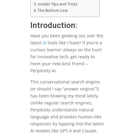
Insider Tips and Tricks
The Bottom Line
Introduction:
Have you been geeking out over the
latest
AI
tools like I have? If you’re a
curious learner always on the hunt
for innovative tech, get ready to
meet your new best friend –
Perplexity AI.
This conversational search engine
(or should I say “answer engine”?)
has been blowing my mind lately.
Unlike regular search engines,
Perplexity understands natural
language and provides human-like
responses by tapping into the latest
AI models like GPT-4 and Claude.