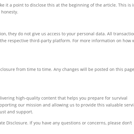
 it a point to disclose this at the beginning of the article. This is 
 honesty.
ion, they do not give us access to your personal data. All transacti
the respective third-party platform. For more information on how 
isclosure from time to time. Any changes will be posted on this pag
ivering high-quality content that helps you prepare for survival
supporting our mission and allowing us to provide this valuable serv
rust and support.
iate Disclosure. If you have any questions or concerns, please don’t