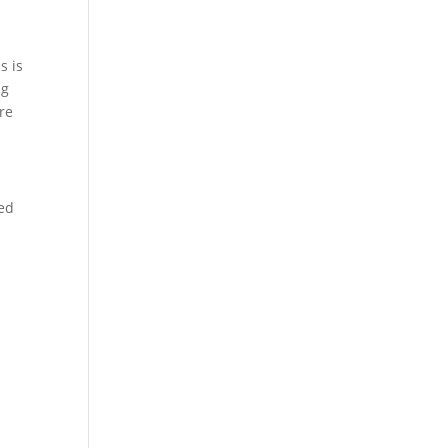
s is
ng
re
ted