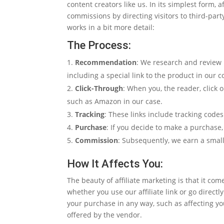
content creators like us. In its simplest form, 
commissions by directing visitors to third-par
works in a bit more detail:
The Process:
Recommendation
: We research and review 
including a special link to the product in our c
Click-Through
: When you, the reader, click o
such as Amazon in our case.
Tracking
: These links include tracking codes
Purchase
: If you decide to make a purchase,
Commission
: Subsequently, we earn a smal
How It Affects You:
The beauty of affiliate marketing is that it co
whether you use our affiliate link or go direc
your purchase in any way, such as affecting yo
offered by the vendor.