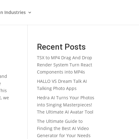
in Industries
Recent Posts
TSX to MP4 Drag And Drop
Render System Turn React
Components into MP4s
and
HALLO VS Dream Talk AI
e
Talking Photo Apps
This
t, we
Hedra AI Turns Your Photos
into Singing Masterpieces!
The Ultimate AI Avatar Tool
The Ultimate Guide to
Finding the Best AI Video
Generator for Your Needs