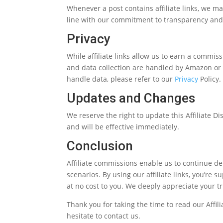
Whenever a post contains affiliate links, we make
line with our commitment to transparency and
Privacy
While affiliate links allow us to earn a commiss
and data collection are handled by Amazon or 
handle data, please refer to our
Privacy
Policy.
Updates and Changes
We reserve the right to update this Affiliate D
and will be effective immediately.
Conclusion
Affiliate commissions enable us to continue del
scenarios. By using our affiliate links, you’re 
at no cost to you. We deeply appreciate your t
Thank you for taking the time to read our Affil
hesitate to contact us.