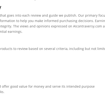
y
 that goes into each review and guide we publish. Our primary focu
 information to help you make informed purchasing decisions. Earni
integrity. The views and opinions expressed on AIcontraversy.com a
ntial earnings.
products to review based on several criteria, including but not limi
d offer good value for money and serve its intended purpose
nks.