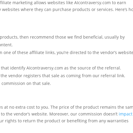
affiliate marketing allows websites like AIcontraversy.com to earn
ty websites where they can purchase products or services. Here’s ho
products, then recommend those we find beneficial, usually by
ontent.
n one of these affiliate links, you’re directed to the vendor’s website
 that identify AIcontraversy.com as the source of the referral.
 the vendor registers that sale as coming from our referral link.
l commission on that sale.
mes at no extra cost to you. The price of the product remains the sa
tly to the vendor’s website. Moreover, our commission doesn’t
impact
ur rights to return the product or benefiting from any warranties