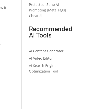
Protected: Suno AI
w it
Prompting [Meta Tags]
Cheat Sheet
Recommended
AI Tools
,
AI Content Generator
AI Video Editor
AI Search Engine
Optimization Tool
me