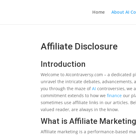
Home
About AI Co
Affiliate Disclosure
Introduction
Welcome to AIcontraversy.com – a dedicated p
unravel the intricate debates, advancements, 
you through the maze of
AI
controversies, we a
commitment extends to how we
finance
our pl
sometimes use affiliate links in our articles. Be
valued reader, are always in the know.
What is Affiliate Marketin
Affiliate marketing is a performance-based ma