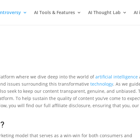
ntroversy
AI Tools & Features
AI Thought Lab
AI 
latform where we dive deep into the world of
artificial intelligence
and issues surrounding this transformative
technology
. As we guid
lso seek to keep our content transparent, genuine, and unbiased. 
atform. To help sustain the quality of content you’ve come to expec
low, you will find our full affiliate disclosure, ensuring that you, our
g?
rketing model that serves as a win-win for both consumers and