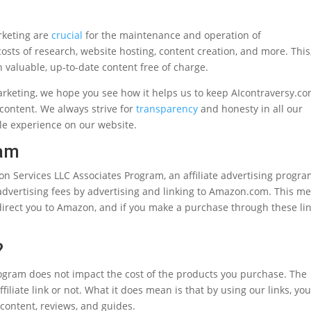
rketing are
crucial
for the maintenance and operation of
osts of research, website hosting, content creation, and more. This,
h valuable, up-to-date content free of charge.
arketing, we hope you see how it helps us to keep AIcontraversy.c
 content. We always strive for
transparency
and honesty in all our
ible experience on our website.
ram
on Services LLC Associates Program, an affiliate advertising progr
 advertising fees by advertising and linking to Amazon.com. This m
 direct you to Amazon, and if you make a purchase through these lin
?
ogram does not impact the cost of the products you purchase. The
liate link or not. What it does mean is that by using our links, you
 content, reviews, and guides.