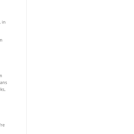
 in
om
am
eans
ks,
’re