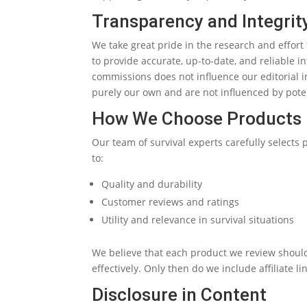
Transparency and Integrit
We take great pride in the research and effort
to provide accurate, up-to-date, and reliable
commissions does not influence our editorial 
purely our own and are not influenced by pote
How We Choose Products
Our team of survival experts carefully selects 
to:
Quality and durability
Customer reviews and ratings
Utility and relevance in survival situations
We believe that each product we review shoul
effectively. Only then do we include affiliate li
Disclosure in Content