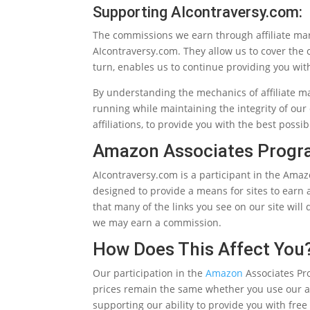
Supporting AIcontraversy.com:
The commissions we earn through affiliate ma
AIcontraversy.com. They allow us to cover the c
turn, enables us to continue providing you wit
By understanding the mechanics of affiliate m
running while maintaining the integrity of our
affiliations, to provide you with the best poss
Amazon Associates Prog
AIcontraversy.com is a participant in the Amaz
designed to provide a means for sites to earn
that many of the links you see on our site will
we may earn a commission.
How Does This Affect You
Our participation in the
Amazon
Associates Pr
prices remain the same whether you use our affi
supporting our ability to provide you with free