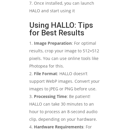
Once installed, you can launch
HALO and start using it
Using HALLO: Tips
for Best Results
Image Preparation
: For optimal
results, crop your image to 512×512
pixels. You can use online tools like
Photopea for this.
File Format
: HALLO doesn’t
support WebP images. Convert your
images to JPEG or PNG before use.
Processing Time
: Be patient!
HALLO can take 30 minutes to an
hour to process an 8-second audio
clip, depending on your hardware.
Hardware Requirements
: For