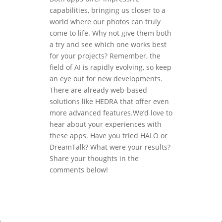
capabilities, bringing us closer to a
world where our photos can truly
come to life. Why not give them both
a try and see which one works best
for your projects? Remember, the
field of AI is rapidly evolving, so keep
an eye out for new developments.
There are already web-based
solutions like HEDRA that offer even
more advanced features.We’d love to
hear about your experiences with
these apps. Have you tried HALO or
DreamTalk? What were your results?
Share your thoughts in the
comments below!