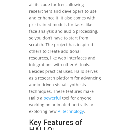
all its code for free, allowing
researchers and developers to use
and enhance it. It also comes with
pre-trained models for tasks like
face analysis and audio processing,
so you don’t have to start from
scratch. The project has inspired
others to create additional
resources, like web interfaces and
integrations with other AI tools.
Besides practical uses, Hallo serves
as a research platform for advancing
audio-driven visual synthesis
techniques. These features make
Hallo a
powerful
tool for anyone
working on animated portraits or
exploring new
AI technology
.
Key Features of