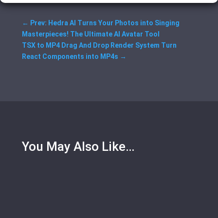
←
Prev: Hedra AI Turns Your Photos into Singing
Masterpieces! The Ultimate AI Avatar Tool
TSX to MP4 Drag And Drop Render System Turn
React Components into MP4s
→
You May Also Like…