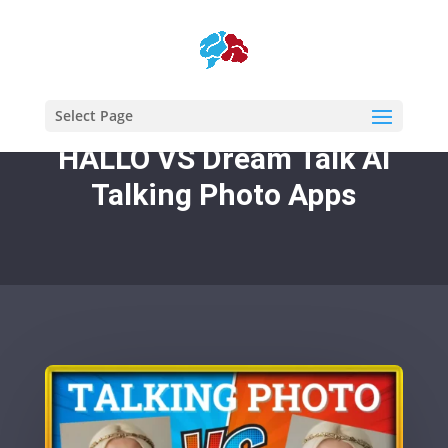
Select Page
HALLO VS Dream Talk AI
Talking Photo Apps