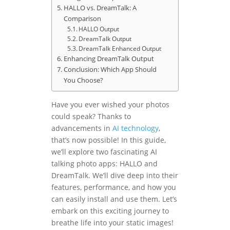
HALLO vs. DreamTalk: A
Comparison
HALLO Output
DreamTalk Output
DreamTalk Enhanced Output
Enhancing DreamTalk Output
Conclusion: Which App Should
You Choose?
Have you ever wished your photos
could speak? Thanks to
advancements in
AI
technology
,
that’s now possible! In this guide,
we’ll explore two fascinating AI
talking photo apps: HALLO and
DreamTalk. We’ll dive deep into their
features, performance, and how you
can easily install and use them. Let’s
embark on this exciting journey to
breathe life into your static images!