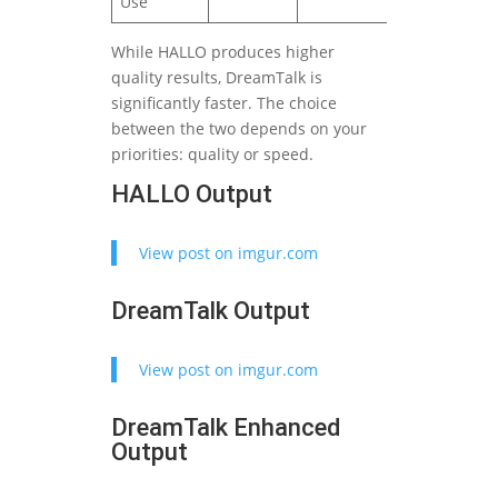
Use
While HALLO produces higher
quality results, DreamTalk is
significantly faster. The choice
between the two depends on your
priorities: quality or speed.
HALLO Output
View post on imgur.com
DreamTalk Output
View post on imgur.com
DreamTalk Enhanced
Output