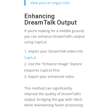
View post on imgur.com
Enhancing
DreamTalk Output
If you’re looking for a middle ground,
you can enhance DreamTalk’s output
using CapCut:
Import your DreamTalk video into
CapCut
Use the “Enhance Image” feature
(requires CapCut Pro)
Export your enhanced video
This method can significantly
improve the quality of DreamTalk’s
output, bridging the gap with HALO
while maintaining faster processing