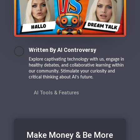
Written By AI Controversy
Explore captivating technology with us, engage in
healthy debates, and collaborative learning within
our community. Stimulate your curiosity and
critical thinking about AI’s future.
AI Tools & Features
Make Money & Be More