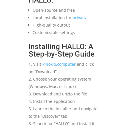
HALLO:
Open-source and free
Local installation for
privacy
High-quality output
Customizable settings
Installing HALLO: A
Step-by-Step Guide
Visit
Pinokio.computer
and click
on “Download”
Choose your operating system
(Windows, Mac, or Linux)
Download and unzip the file
Install the application
Launch the installer and navigate
to the “Discover” tab
Search for “HALLO” and install it