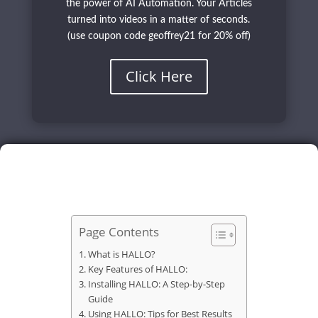
the power of AI Automation. Your Articles
turned into videos in a matter of seconds.
(use coupon code geoffrey21 for 20% off)
Click Here
Page Contents
What is HALLO?
Key Features of HALLO:
Installing HALLO: A Step-by-Step
Guide
Using HALLO: Tips for Best Results