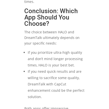
times.
Conclusion: Which
App Should You
Choose?
The choice between HALO and
DreamTalk ultimately depends on
your specific needs:
If you prioritize ultra-high quality
and don’t mind longer processing
times, HALO is your best bet.
If you need quick results and are
willing to sacrifice some quality,
DreamTalk with CapCut
enhancement could be the perfect
solution.
Both apps offer impressive