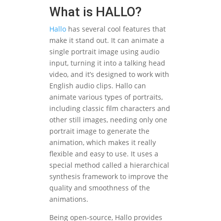
What is HALLO?
Hallo
has several cool features that
make it stand out. It can animate a
single portrait image using audio
input, turning it into a talking head
video, and it’s designed to work with
English audio clips. Hallo can
animate various types of portraits,
including classic film characters and
other still images, needing only one
portrait image to generate the
animation, which makes it really
flexible and easy to use. It uses a
special method called a hierarchical
synthesis framework to improve the
quality and smoothness of the
animations.
Being open-source, Hallo provides