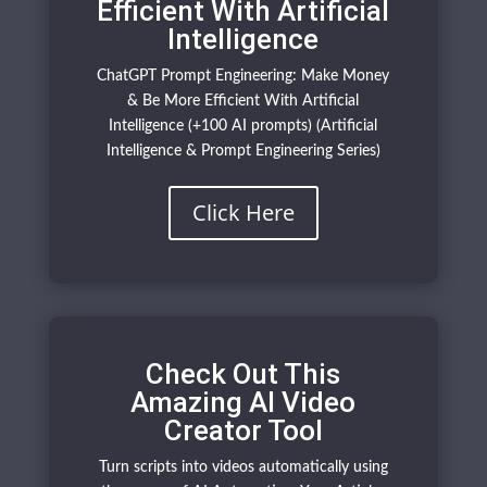
Efficient With Artificial
Intelligence
ChatGPT Prompt Engineering: Make Money
& Be More Efficient With Artificial
Intelligence (+100 AI prompts) (Artificial
Intelligence & Prompt Engineering Series)
Click Here
Check Out This
Amazing AI Video
Creator Tool
Turn scripts into videos automatically using