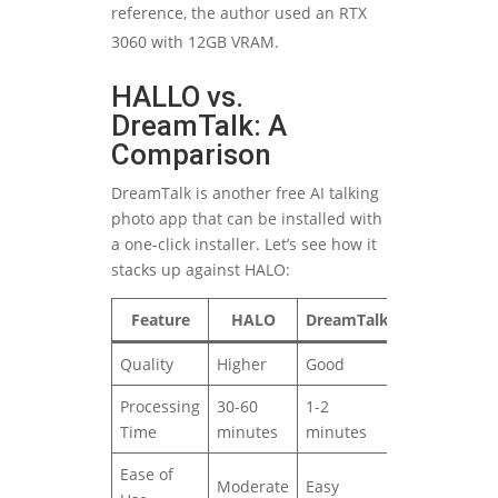
reference, the author used an RTX
3060 with 12GB VRAM.
HALLO vs.
DreamTalk: A
Comparison
DreamTalk is another free AI talking
photo app that can be installed with
a one-click installer. Let’s see how it
stacks up against HALO:
Feature
HALO
DreamTalk
Quality
Higher
Good
Processing
30-60
1-2
Time
minutes
minutes
Ease of
Moderate
Easy