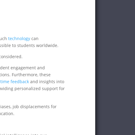
 Such
technology
can
ssible to students worldwide.
considered.
tudent engagement and
tions. Furthermore, these
-time feedback
and insights into
oviding personalized support for
ases, job displacements for
cation.