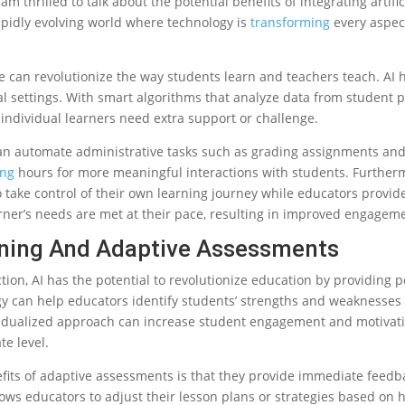
m thrilled to talk about the potential benefits of integrating artific
rapidly evolving world where technology is
transforming
every aspec
e can revolutionize the way students learn and teachers teach. AI has
l settings. With smart algorithms that analyze data from student 
 individual learners need extra support or challenge.
n automate administrative tasks such as grading assignments and
ing
hours for more meaningful interactions with students. Further
 take control of their own learning journey while educators provid
ner’s needs are met at their pace, resulting in improved engageme
rning And Adaptive Assessments
tion, AI has the potential to revolutionize education by providing 
y can help educators identify students’ strengths and weaknesses a
vidualized approach can increase student engagement and motivati
e level.
efits of adaptive assessments is that they provide immediate feedb
lows educators to adjust their lesson plans or strategies based on