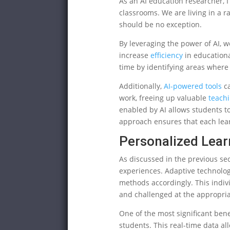
As an AI education researcher, I a
classrooms. We are living in a 
should be no exception.
By leveraging the power of AI, w
increase
efficiency
in educationa
time by identifying areas where
Additionally,
AI-powered tools
ca
work, freeing up valuable
teach
enabled by AI allows students to
approach ensures that each lear
Personalized Lea
As discussed in the previous sec
experiences. Adaptive technolog
methods accordingly. This indi
and challenged at the appropriat
One of the most significant ben
students. This real-time data al