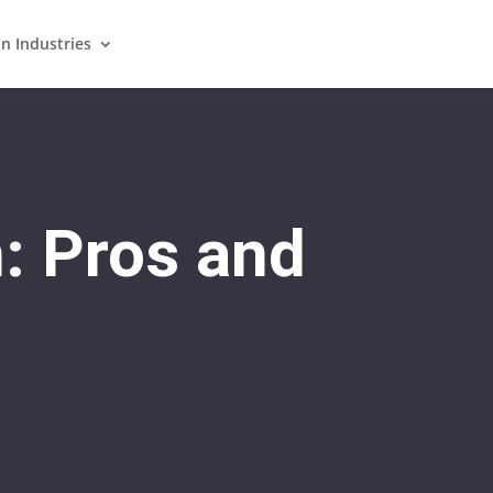
in Industries
n: Pros and