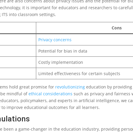
e are also concerns about privacy issues and the potential for bia
chnology, it is important for educators and researchers to careful
ITS into classroom settings.
Cons
Privacy concerns
Potential for bias in data
Costly implementation
Limited effectiveness for certain subjects
stems hold great promise for
revolutionizing
education by providing 
 be mindful of
ethical considerations
such as privacy and fairness
ducators, policymakers, and experts in artificial intelligence, we c
 to improve educational outcomes for all learners.
mulations
ve been a game-changer in the education industry, providing perso