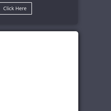
Click Here