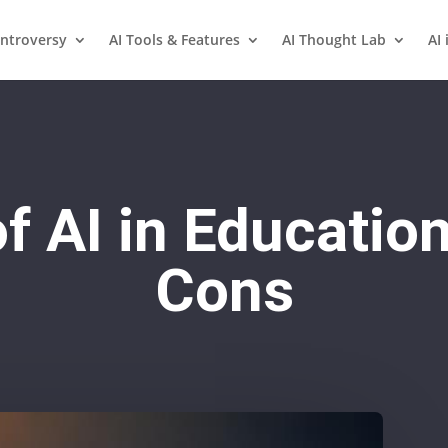
ntroversy
AI Tools & Features
AI Thought Lab
AI 
f AI in Educatio
Cons