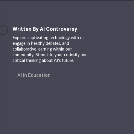
Written By AI Controversy
Explore captivating technology with us,
engage in healthy debates, and
collaborative learning within our
community. Stimulate your curiosity and
critical thinking about AI’s future.
AI in Education