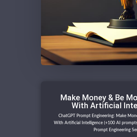
Make Money & Be Mor
With Artificial Int
ChatGPT Prompt Engineering: Make Mone
With Artificial Intelligence (+100 AI prompts)
Prompt Engineering Ser