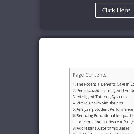
Click Here
Page Contents
The Potential Benefits Of Ai In 
Personalized Learning And Adap
Intelligent Tutoring Systems
Virtual Reality Simulations
Analyzing Student Performance
Reducing Educational Inequaliti
Concerns About Privacy Infring
Addressing Algorithmic Biases