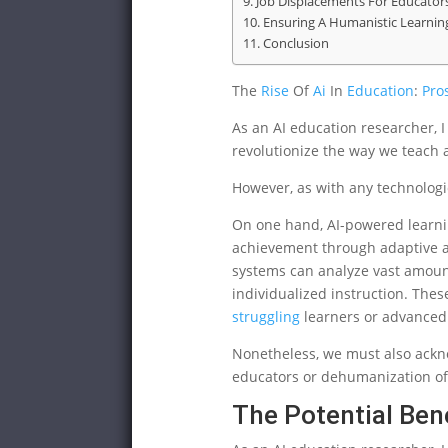
Job Displacements For Educator
Ensuring A Humanistic Learnin
Conclusion
The
Rise
Of
Ai
In
Education
:
Pro
As an AI education researcher, I 
revolutionize the way we teach 
However, as with any technologic
On one hand, AI-powered learni
achievement through adaptive as
systems can analyze vast amoun
individualized instruction. The
struggling
learners or advanced 
Nonetheless, we must also ackn
educators or dehumanization of
The Potential Bene