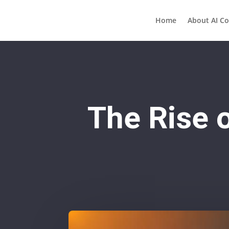
Home
About AI Co
The Rise o