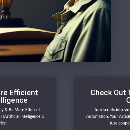
e Efficient
Check Out 
elligence
C
y & Be More Efficient
Turn scripts into vi
 (Artificial Intelligence &
Automation. Your Article
ies)
(use coupo