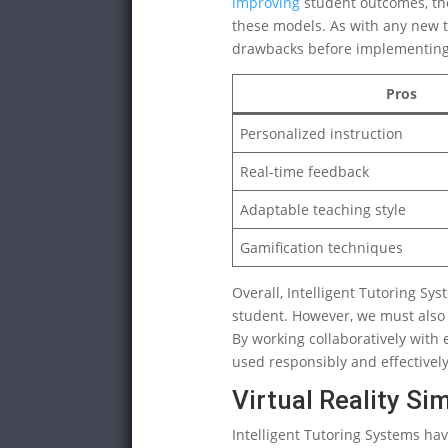
improving
student outcomes, ther
these models. As with any new te
drawbacks before implementing 
Pros
Personalized instruction
Real-time feedback
Adaptable teaching style
Gamification techniques
Overall, Intelligent Tutoring Sy
student. However, we must also
By working collaboratively with e
used responsibly and effectively
Virtual Reality Si
Intelligent Tutoring Systems ha