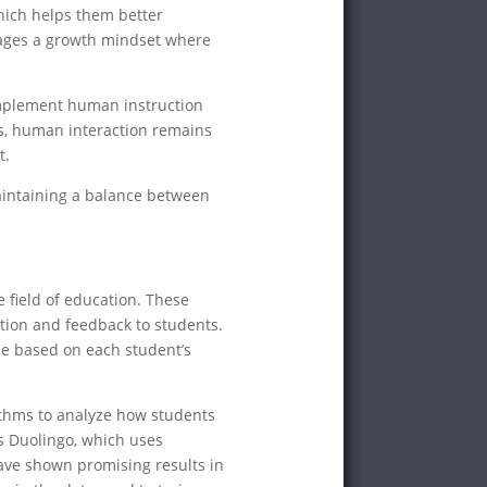
hich helps them better
rages a growth mindset where
mplement human instruction
es, human interaction remains
t.
aintaining a balance between
 field of education. These
tion and feedback to students.
yle based on each student’s
ithms to analyze how students
s Duolingo, which uses
ave shown promising results in