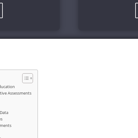
Education
tive Assessments
 Data
es
ements