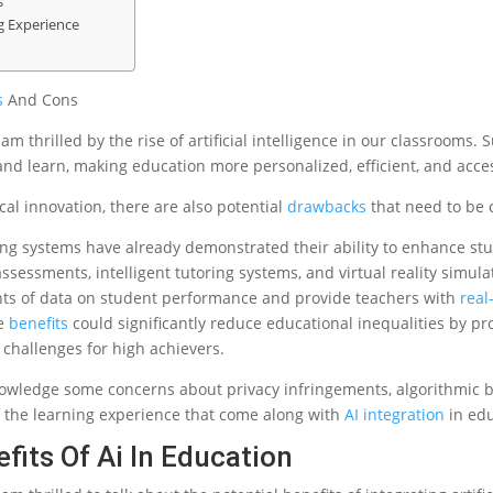
s
g Experience
s
And Cons
am thrilled by the rise of artificial intelligence in our classrooms.
and learn, making education more personalized, efficient, and acce
al innovation, there are also potential
drawbacks
that need to be 
ng systems have already demonstrated their ability to enhance s
sessments, intelligent tutoring systems, and virtual reality simula
ts of data on student performance and provide teachers with
real
se
benefits
could significantly reduce educational inequalities by pr
challenges for high achievers.
owledge some concerns about privacy infringements, algorithmic bi
 the learning experience that come along with
AI integration
in edu
fits Of Ai In Education