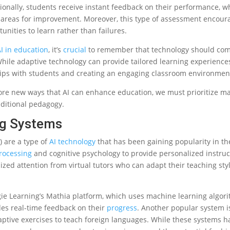
ionally, students receive instant feedback on their performance, w
 areas for improvement. Moreover, this type of assessment encou
unities to learn rather than failures.
I in education
, it’s
crucial
to remember that technology should co
. While adaptive technology can provide tailored learning experienc
ships with students and creating an engaging classroom environmen
ore new ways that AI can enhance education, we must prioritize m
aditional pedagogy.
ing Systems
) are a type of
AI technology
that has been gaining popularity in the
rocessing
and cognitive psychology to provide personalized instruc
lized attention from virtual tutors who can adapt their teaching st
ie Learning’s Mathia platform, which uses machine learning algor
es real-time feedback on their
progress
. Another popular system i
ptive exercises to teach foreign languages. While these systems h