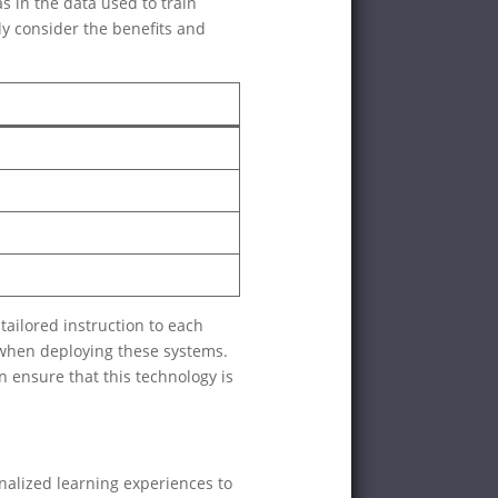
s in the data used to train
ly consider the benefits and
tailored instruction to each
 when deploying these systems.
an ensure that this technology is
nalized learning experiences to