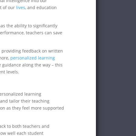
ial intelligence into our
t of our
lives
, and education
 the ability to significantly
performance, teachers can save
 providing feedback on written
more,
personalized learning
e guidance along the way – this
nt levels.
personalized learning
nd tailor their teaching
on as they feel more supported
ack to both teachers and
 how well each student