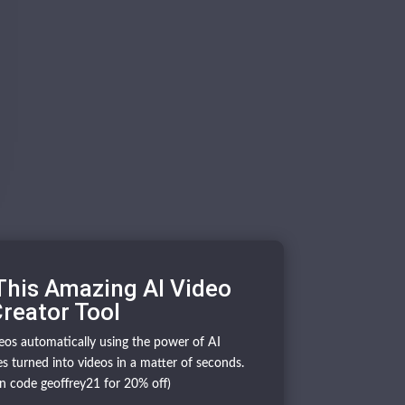
This Amazing AI Video
reator Tool
deos automatically using the power of AI
s turned into videos in a matter of seconds.
n code geoffrey21 for 20% off)