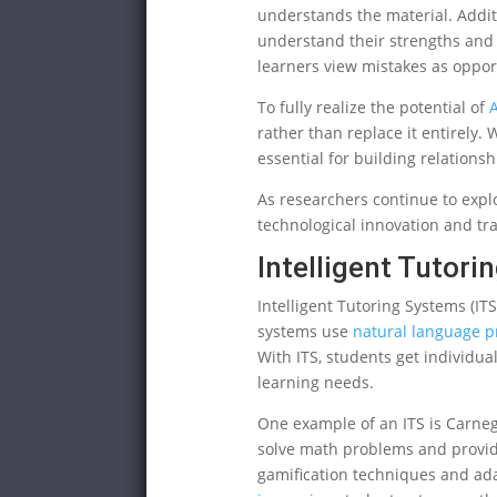
understands the material. Addit
understand their strengths and
learners view mistakes as opport
To fully realize the potential of
A
rather than replace it entirely
essential for building relation
As researchers continue to expl
technological innovation and tr
Intelligent Tutor
Intelligent Tutoring Systems (ITS
systems use
natural language p
With ITS, students get individua
learning needs.
One example of an ITS is Carneg
solve math problems and provid
gamification techniques and ada