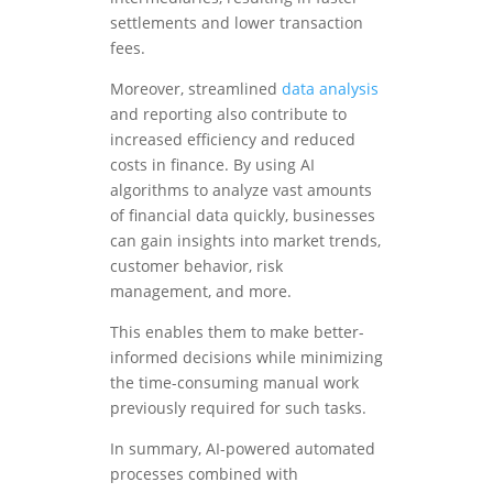
settlements and lower transaction
fees.
Moreover, streamlined
data analysis
and reporting also contribute to
increased efficiency and reduced
costs in finance. By using AI
algorithms to analyze vast amounts
of financial data quickly, businesses
can gain insights into market trends,
customer behavior, risk
management, and more.
This enables them to make better-
informed decisions while minimizing
the time-consuming manual work
previously required for such tasks.
In summary, AI-powered automated
processes combined with