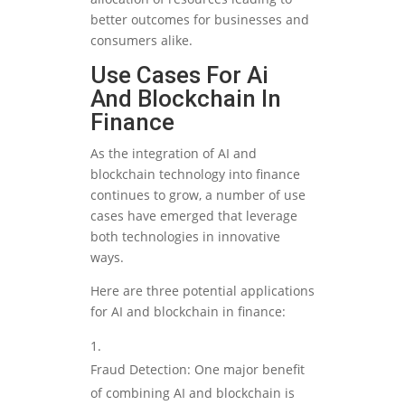
better outcomes for businesses and
consumers alike.
Use Cases For Ai
And Blockchain In
Finance
As the integration of AI and
blockchain technology into finance
continues to grow, a number of use
cases have emerged that leverage
both technologies in innovative
ways.
Here are three potential applications
for AI and blockchain in finance:
Fraud Detection: One major benefit
of combining AI and blockchain is