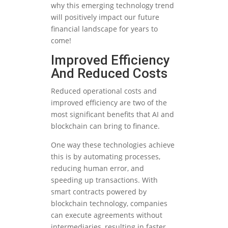
why this emerging technology trend
will positively impact our future
financial landscape for years to
come!
Improved Efficiency
And Reduced Costs
Reduced operational costs and
improved efficiency are two of the
most significant benefits that AI and
blockchain can bring to finance.
One way these technologies achieve
this is by automating processes,
reducing human error, and
speeding up transactions. With
smart contracts powered by
blockchain technology, companies
can execute agreements without
intermediaries, resulting in faster