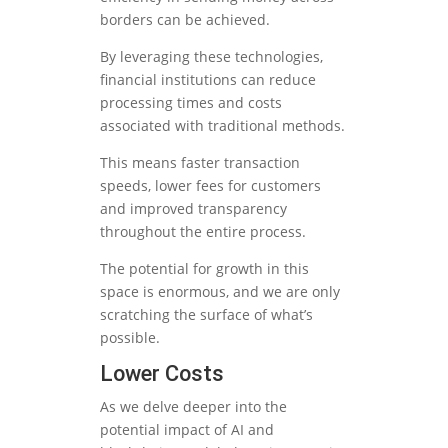
borders can be achieved.
By leveraging these technologies,
financial institutions can reduce
processing times and costs
associated with traditional methods.
This means faster transaction
speeds, lower fees for customers
and improved transparency
throughout the entire process.
The potential for growth in this
space is enormous, and we are only
scratching the surface of what’s
possible.
Lower Costs
As we delve deeper into the
potential impact of AI and