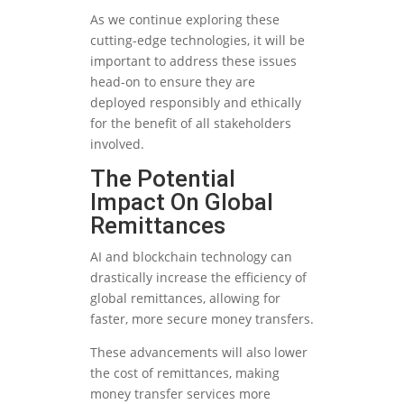
As we continue exploring these
cutting-edge technologies, it will be
important to address these issues
head-on to ensure they are
deployed responsibly and ethically
for the benefit of all stakeholders
involved.
The Potential
Impact On Global
Remittances
AI and blockchain technology can
drastically increase the efficiency of
global remittances, allowing for
faster, more secure money transfers.
These advancements will also lower
the cost of remittances, making
money transfer services more