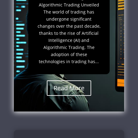
Algorithmic Trading Unveiled
The world of trading has
undergone significant
changes over the past decade,
thanks to the rise of Artificial
Intelligence (AI) and
Algorithmic Trading. The
adoption of these
technologies in trading has...
Read More