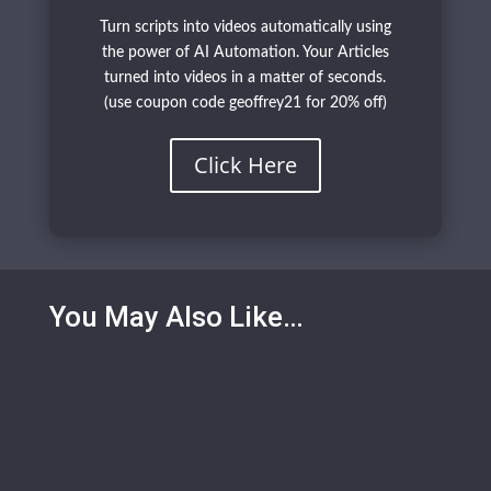
Turn scripts into videos automatically using
the power of AI Automation. Your Articles
turned into videos in a matter of seconds.
(use coupon code geoffrey21 for 20% off)
Click Here
You May Also Like…