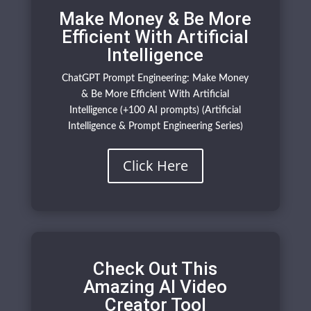
Make Money & Be More
Efficient With Artificial
Intelligence
ChatGPT Prompt Engineering: Make Money
& Be More Efficient With Artificial
Intelligence (+100 AI prompts) (Artificial
Intelligence & Prompt Engineering Series)
Click Here
Check Out This
Amazing AI Video
Creator Tool