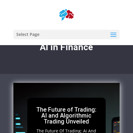
Select Page
AI in Finance
The Future of Trading:
AI and Algorithmic
Trading Unveiled
The Future Of Trading: Ai And