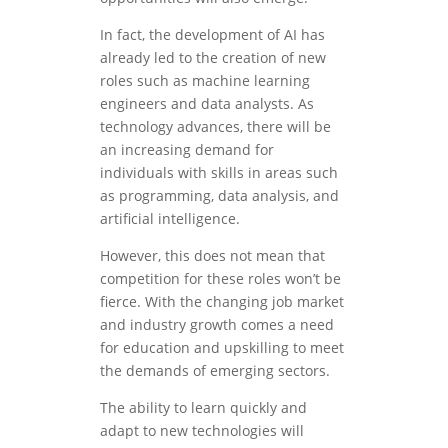
In fact, the development of AI has
already led to the creation of new
roles such as machine learning
engineers and data analysts. As
technology advances, there will be
an increasing demand for
individuals with skills in areas such
as programming, data analysis, and
artificial intelligence.
However, this does not mean that
competition for these roles won’t be
fierce. With the changing job market
and industry growth comes a need
for education and upskilling to meet
the demands of emerging sectors.
The ability to learn quickly and
adapt to new technologies will