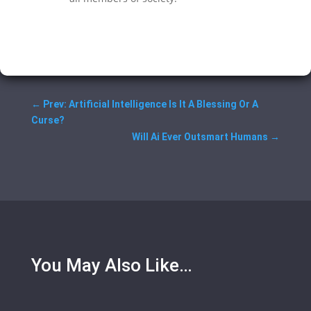
←
Prev: Artificial Intelligence Is It A Blessing Or A
Curse?
Will Ai Ever Outsmart Humans
→
You May Also Like…