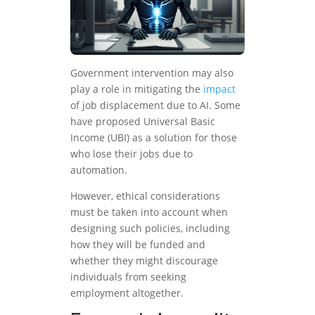
Government intervention may also
play a role in mitigating the
impact
of job displacement due to AI. Some
have proposed Universal Basic
Income (UBI) as a solution for those
who lose their jobs due to
automation.
However, ethical considerations
must be taken into account when
designing such policies, including
how they will be funded and
whether they might discourage
individuals from seeking
employment altogether.