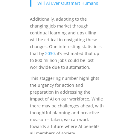
Will Ai Ever Outsmart Humans
Additionally, adapting to the
changing job market through
continual learning and upskilling
will be critical in navigating these
changes. One interesting statistic is
that by
2030
, it’s estimated that up
to 800 million jobs could be lost
worldwide due to automation.
This staggering number highlights
the urgency for action and
preparation in addressing the
impact of AI on our workforce. While
there may be challenges ahead, with
thoughtful planning and proactive
measures taken, we can work
towards a future where AI benefits
all members of society.