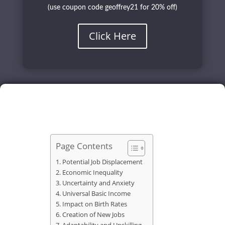
(use coupon code geoffrey21 for 20% off)
Click Here
Page Contents
Potential Job Displacement
Economic Inequality
Uncertainty and Anxiety
Universal Basic Income
Impact on Birth Rates
Creation of New Jobs