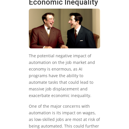
Economic Inequality
The potential negative impact of
automation on the job market and
economy is enormous, as AI
programs have the ability to
automate tasks that could lead to
massive job displacement and
exacerbate economic inequality.
One of the major concerns with
automation is its impact on wages,
as low-skilled jobs are most at risk of
being automated. This could further