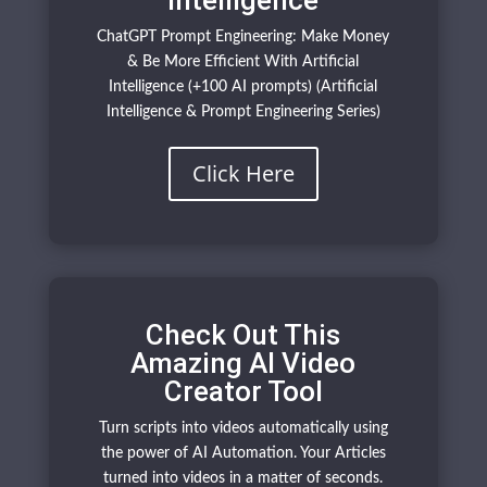
Intelligence
ChatGPT Prompt Engineering: Make Money
& Be More Efficient With Artificial
Intelligence (+100 AI prompts) (Artificial
Intelligence & Prompt Engineering Series)
Click Here
Check Out This
Amazing AI Video
Creator Tool
Turn scripts into videos automatically using
the power of AI Automation. Your Articles
turned into videos in a matter of seconds.