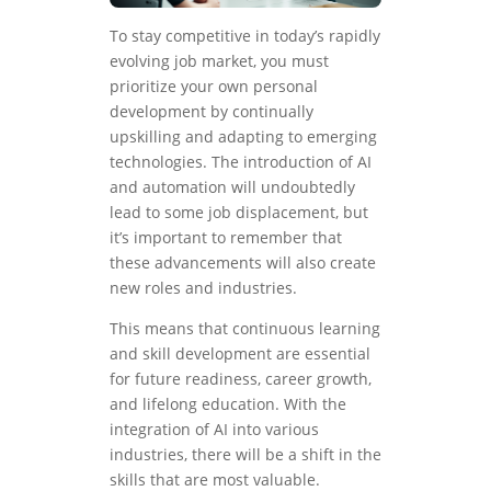
To stay competitive in today’s rapidly
evolving job market, you must
prioritize your own personal
development by continually
upskilling and adapting to emerging
technologies. The introduction of AI
and automation will undoubtedly
lead to some job displacement, but
it’s important to remember that
these advancements will also create
new roles and industries.
This means that continuous learning
and skill development are essential
for future readiness, career growth,
and lifelong education. With the
integration of AI into various
industries, there will be a shift in the
skills that are most valuable.