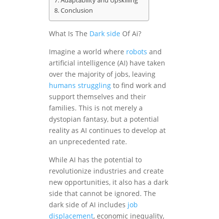
Adaptability and Upskilling
Conclusion
What Is The
Dark side
Of Ai?
Imagine a world where
robots
and
artificial intelligence (AI) have taken
over the majority of jobs, leaving
humans
struggling
to find work and
support themselves and their
families. This is not merely a
dystopian fantasy, but a potential
reality as AI continues to develop at
an unprecedented rate.
While AI has the potential to
revolutionize industries and create
new opportunities, it also has a dark
side that cannot be ignored. The
dark side of AI includes
job
displacement
, economic inequality,