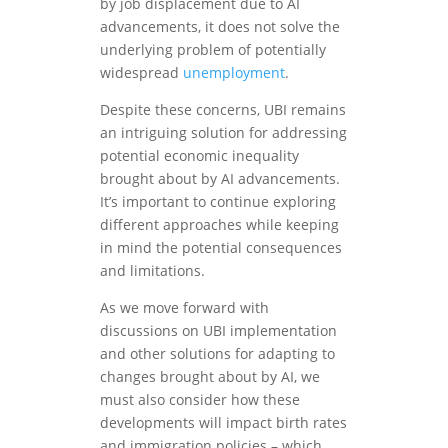
by job displacement due to AI
advancements, it does not solve the
underlying problem of potentially
widespread
unemployment
.
Despite these concerns, UBI remains
an intriguing solution for addressing
potential economic inequality
brought about by AI advancements.
It’s important to continue exploring
different approaches while keeping
in mind the potential consequences
and limitations.
As we move forward with
discussions on UBI implementation
and other solutions for adapting to
changes brought about by AI, we
must also consider how these
developments will impact birth rates
and immigration policies – which