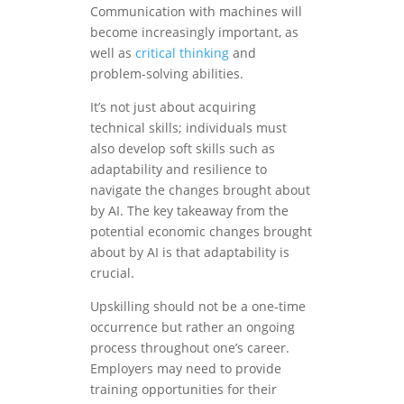
Communication with machines will
become increasingly important, as
well as
critical thinking
and
problem-solving abilities.
It’s not just about acquiring
technical skills; individuals must
also develop soft skills such as
adaptability and resilience to
navigate the changes brought about
by AI. The key takeaway from the
potential economic changes brought
about by AI is that adaptability is
crucial.
Upskilling should not be a one-time
occurrence but rather an ongoing
process throughout one’s career.
Employers may need to provide
training opportunities for their