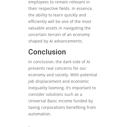
employees to remain relevant in
their respective fields. In essence,
the ability to learn quickly and
efficiently will be one of the most
valuable assets in navigating the
uncertain terrain of an economy
shaped by AI advancements.
Conclusion
In conclusion, the dark side of AI
presents real concerns for our
economy and society. With potential
job displacement and economic
inequality looming, it’s important to
consider solutions such as a
Universal Basic Income funded by
taxing corporations benefiting from
automation.