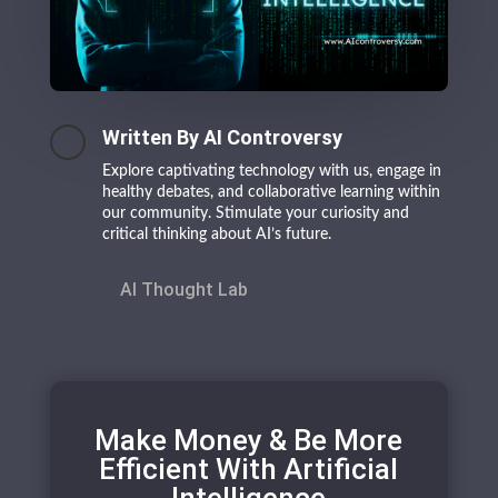
Written By AI Controversy
Explore captivating technology with us, engage in
healthy debates, and collaborative learning within
our community. Stimulate your curiosity and
critical thinking about AI’s future.
AI Thought Lab
Make Money & Be More
Efficient With Artificial