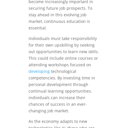
become increasingly important in
securing future job prospects. To
stay ahead in this evolving job
market, continuous education is
essential.
Individuals must take responsibility
for their own upskilling by seeking
out opportunities to learn new skills.
This could include online courses or
attending workshops focused on
developing
technological
competencies. By investing time in
personal development through
continual learning opportunities,
individuals can increase their
chances of success in an ever-
changing job market.
As the economy adapts to new
technologies like AI, those who are