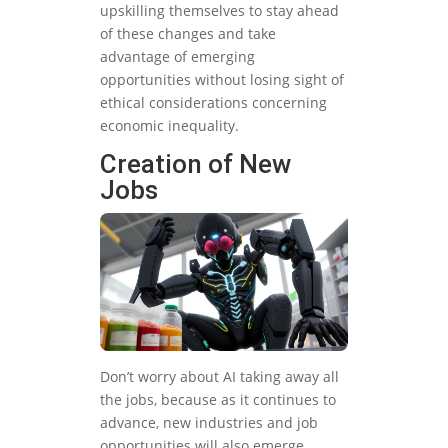
upskilling themselves to stay ahead
of these changes and take
advantage of emerging
opportunities without losing sight of
ethical considerations concerning
economic inequality.
Creation of New
Jobs
Don’t worry about AI taking away all
the jobs, because as it continues to
advance, new industries and job
opportunities will also emerge.