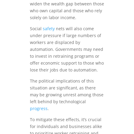
widen the wealth gap between those
who own capital and those who rely
solely on labor income.
Social
safety
nets will also come
under pressure if large numbers of
workers are displaced by
automation. Governments may need
to invest in retraining programs or
offer economic support to those who
lose their jobs due to automation.
The political implications of this
situation are significant, as there
may be growing unrest among those
left behind by technological
progress
.
To mitigate these effects, it’s crucial
for individuals and businesses alike
to prioritize worker retraining and