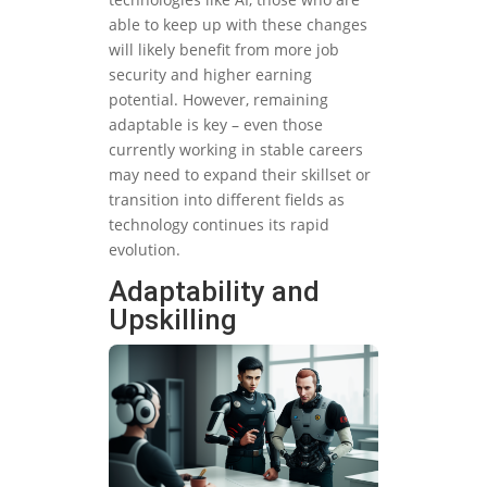
able to keep up with these changes
will likely benefit from more job
security and higher earning
potential. However, remaining
adaptable is key – even those
currently working in stable careers
may need to expand their skillset or
transition into different fields as
technology continues its rapid
evolution.
Adaptability and
Upskilling