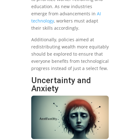
education. As new industries
emerge from advancements in
AI
technology
, workers must adapt
their skills accordingly.
Additionally, policies aimed at
redistributing wealth more equitably
should be explored to ensure that
everyone benefits from technological
progress instead of just a select few.
Uncertainty and
Anxiety