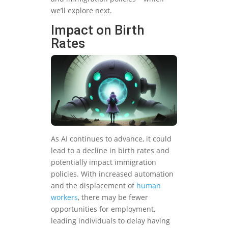
we’ll explore next.
Impact on Birth
Rates
As AI continues to advance, it could
lead to a decline in birth rates and
potentially impact immigration
policies. With increased automation
and the displacement of
human
workers
, there may be fewer
opportunities for employment,
leading individuals to delay having