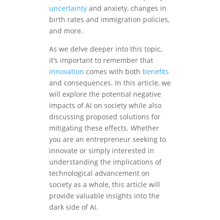
uncertainty
and anxiety, changes in
birth rates and immigration policies,
and more.
As we delve deeper into this topic,
it’s important to remember that
innovation
comes with both
benefits
and consequences. In this article, we
will explore the potential negative
impacts of AI on society while also
discussing proposed solutions for
mitigating these effects. Whether
you are an entrepreneur seeking to
innovate or simply interested in
understanding the implications of
technological advancement on
society as a whole, this article will
provide valuable insights into the
dark side of AI.