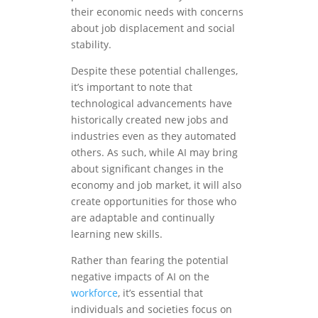
their economic needs with concerns
about job displacement and social
stability.
Despite these potential challenges,
it’s important to note that
technological advancements have
historically created new jobs and
industries even as they automated
others. As such, while AI may bring
about significant changes in the
economy and job market, it will also
create opportunities for those who
are adaptable and continually
learning new skills.
Rather than fearing the potential
negative impacts of AI on the
workforce
, it’s essential that
individuals and societies focus on