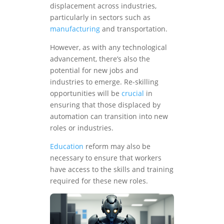
displacement across industries,
particularly in sectors such as
manufacturing
and transportation.
However, as with any technological
advancement, there’s also the
potential for new jobs and
industries to emerge. Re-skilling
opportunities will be
crucial
in
ensuring that those displaced by
automation can transition into new
roles or industries.
Education
reform may also be
necessary to ensure that workers
have access to the skills and training
required for these new roles.