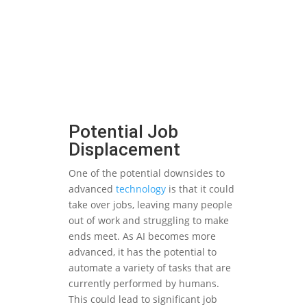
Potential Job
Displacement
One of the potential downsides to
advanced
technology
is that it could
take over jobs, leaving many people
out of work and struggling to make
ends meet. As AI becomes more
advanced, it has the potential to
automate a variety of tasks that are
currently performed by humans.
This could lead to significant job