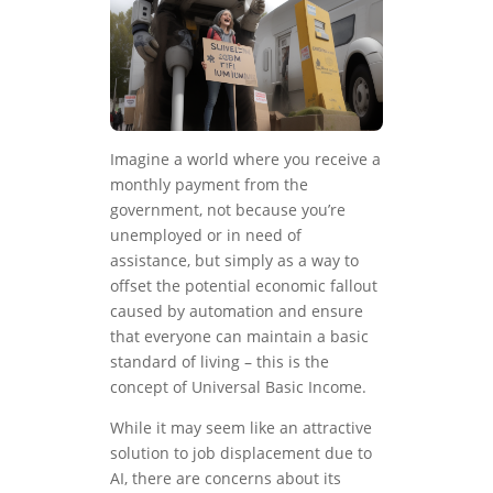
Imagine a world where you receive a
monthly payment from the
government, not because you’re
unemployed or in need of
assistance, but simply as a way to
offset the potential economic fallout
caused by automation and ensure
that everyone can maintain a basic
standard of living – this is the
concept of Universal Basic Income.
While it may seem like an attractive
solution to job displacement due to
AI, there are concerns about its