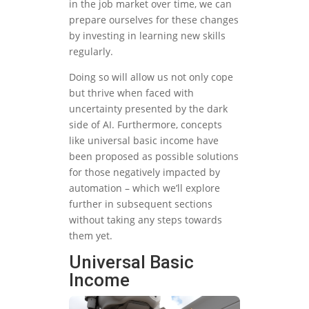
in the job market over time, we can
prepare ourselves for these changes
by investing in learning new skills
regularly.
Doing so will allow us not only cope
but thrive when faced with
uncertainty presented by the dark
side of AI. Furthermore, concepts
like universal basic income have
been proposed as possible solutions
for those negatively impacted by
automation – which we’ll explore
further in subsequent sections
without taking any steps towards
them yet.
Universal Basic
Income