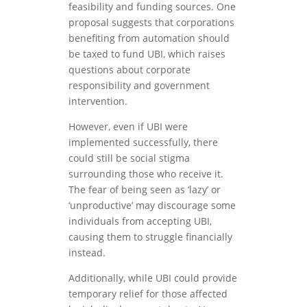
feasibility and funding sources. One
proposal suggests that corporations
benefiting from automation should
be taxed to fund UBI, which raises
questions about corporate
responsibility and government
intervention.
However, even if UBI were
implemented successfully, there
could still be social stigma
surrounding those who receive it.
The fear of being seen as ‘lazy’ or
‘unproductive’ may discourage some
individuals from accepting UBI,
causing them to struggle financially
instead.
Additionally, while UBI could provide
temporary relief for those affected