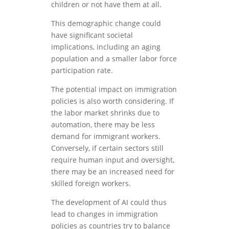
children or not have them at all.
This demographic change could
have significant societal
implications, including an aging
population and a smaller labor force
participation rate.
The potential impact on immigration
policies is also worth considering. If
the labor market shrinks due to
automation, there may be less
demand for immigrant workers.
Conversely, if certain sectors still
require human input and oversight,
there may be an increased need for
skilled foreign workers.
The development of AI could thus
lead to changes in immigration
policies as countries try to balance