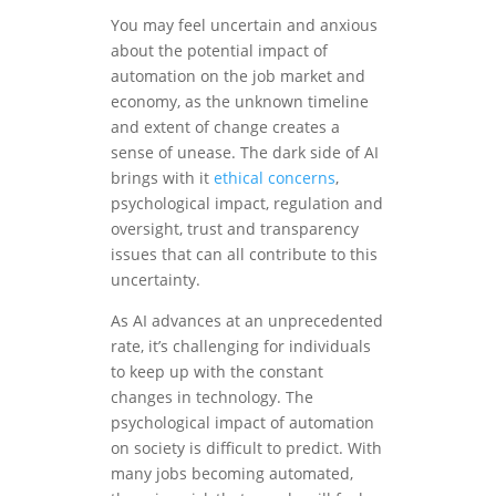
You may feel uncertain and anxious
about the potential impact of
automation on the job market and
economy, as the unknown timeline
and extent of change creates a
sense of unease. The dark side of AI
brings with it
ethical concerns
,
psychological impact, regulation and
oversight, trust and transparency
issues that can all contribute to this
uncertainty.
As AI advances at an unprecedented
rate, it’s challenging for individuals
to keep up with the constant
changes in technology. The
psychological impact of automation
on society is difficult to predict. With
many jobs becoming automated,