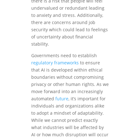
there is a risk that people will feel
undervalued or redundant leading
to anxiety and stress. Additionally,
there are concerns around job
security which could lead to feelings
of uncertainty about financial
stability.
Governments need to establish
regulatory frameworks
to ensure
that AI is developed within ethical
boundaries without compromising
privacy or other human rights. As we
move forward into an increasingly
automated
future
, it’s important for
individuals and organizations alike
to adopt a mindset of adaptability.
While we cannot predict exactly
what industries will be affected by
AI or how much disruption will occur