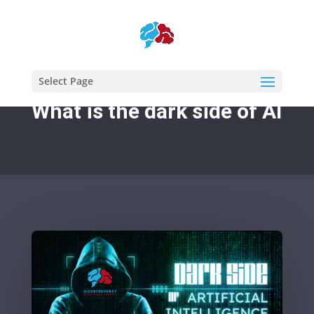
Select Page
What is the dark side of AI