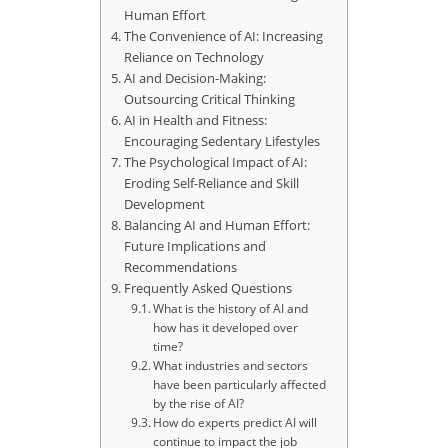
Human Effort
The Convenience of AI: Increasing
Reliance on Technology
AI and Decision-Making:
Outsourcing Critical Thinking
AI in Health and Fitness:
Encouraging Sedentary Lifestyles
The Psychological Impact of AI:
Eroding Self-Reliance and Skill
Development
Balancing AI and Human Effort:
Future Implications and
Recommendations
Frequently Asked Questions
What is the history of AI and
how has it developed over
time?
What industries and sectors
have been particularly affected
by the rise of AI?
How do experts predict AI will
continue to impact the job