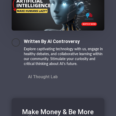
Written By AI Controversy
Explore captivating technology with us, engage in
healthy debates, and collaborative learning within
our community. Stimulate your curiosity and
critical thinking about AI’s future.
AI Thought Lab
Make Money & Be More