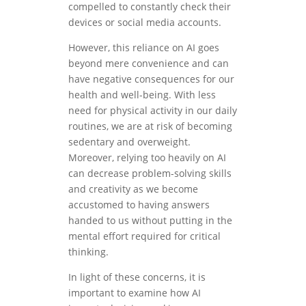
compelled to constantly check their
devices or social media accounts.
However, this reliance on AI goes
beyond mere convenience and can
have negative consequences for our
health and well-being. With less
need for physical activity in our daily
routines, we are at risk of becoming
sedentary and overweight.
Moreover, relying too heavily on AI
can decrease problem-solving skills
and creativity as we become
accustomed to having answers
handed to us without putting in the
mental effort required for critical
thinking.
In light of these concerns, it is
important to examine how AI