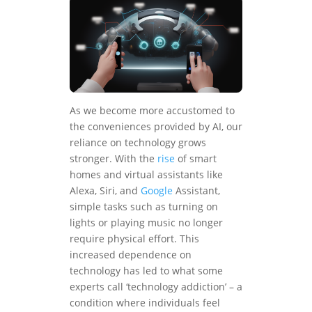
As we become more accustomed to
the conveniences provided by AI, our
reliance on technology grows
stronger. With the
rise
of smart
homes and virtual assistants like
Alexa, Siri, and
Google
Assistant,
simple tasks such as turning on
lights or playing music no longer
require physical effort. This
increased dependence on
technology has led to what some
experts call ‘technology addiction’ – a
condition where individuals feel