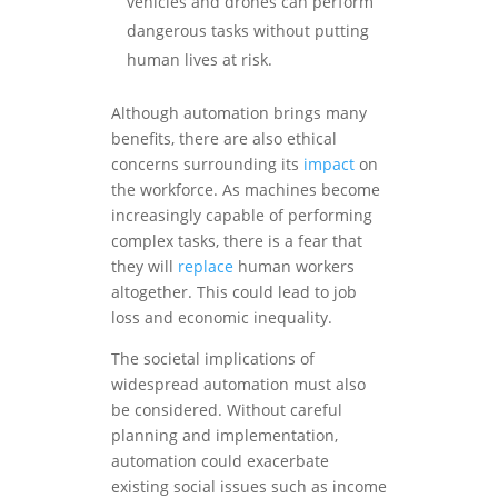
vehicles and drones can perform
dangerous tasks without putting
human lives at risk.
Although automation brings many
benefits, there are also ethical
concerns surrounding its
impact
on
the workforce. As machines become
increasingly capable of performing
complex tasks, there is a fear that
they will
replace
human workers
altogether. This could lead to job
loss and economic inequality.
The societal implications of
widespread automation must also
be considered. Without careful
planning and implementation,
automation could exacerbate
existing social issues such as income