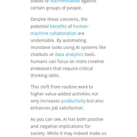
biases or
discrimination
against
certain groups of people.
Despite these concerns, the
potential
benefits
of
human-
machine collaboration
are
undeniable. By automating
mundane tasks using AI systems like
chatbots or
data analytics
tools,
humans can focus on more creative
endeavors that require critical
thinking skills.
This shift from routine work to
higher value-added activities not
only increases
productivity
but also
enhances job satisfaction.
As you can see, AI has both positive
and negative implications for
society. While it may indeed make us