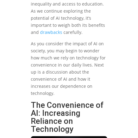
inequality and access to education.
As we continue exploring the
potential of AI technology, it’s
important to weigh both its benefits
and
drawbacks
carefully.
As you consider the impact of AI on
society, you may begin to wonder
how much we rely on technology for
convenience in our daily lives. Next
up is a discussion about the
convenience of AI and how it
increases our dependence on
technology.
The Convenience of
AI: Increasing
Reliance on
Technology