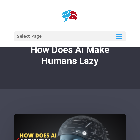
Select Page
How Does Ai Make
Humans Lazy