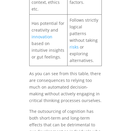
context, ethics
factors.
etc.
Follows strictly
Has potential for
logical
creativity and
patterns
innovation
without taking
based on
risks
or
intuitive insights
exploring
or gut feelings.
alternatives.
As you can see from this table, there
are consequences to relying too
much on automated decision-
making without actively engaging in
critical thinking processes ourselves.
The outsourcing of cognition has
both short-term and long-term
effects that can be detrimental to