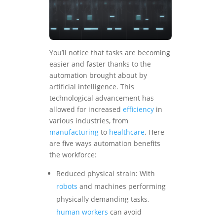
You’ll notice that tasks are becoming
easier and faster thanks to the
automation brought about by
artificial intelligence. This
technological advancement has
allowed for increased
efficiency
in
various industries, from
manufacturing
to
healthcare
. Here
are five ways automation benefits
the workforce:
Reduced physical strain: With
robots
and machines performing
physically demanding tasks,
human workers
can avoid