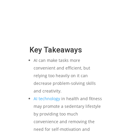
Key Takeaways
AI can make tasks more
convenient and efficient, but
relying too heavily on it can
decrease problem-solving skills
and creativity.
AI technology
in health and fitness
may promote a sedentary lifestyle
by providing too much
convenience and removing the
need for self-motivation and