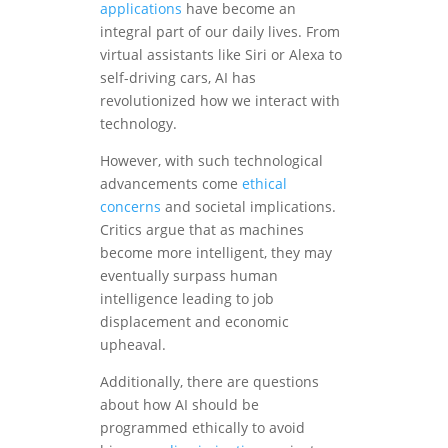
applications
have become an
integral part of our daily lives. From
virtual assistants like Siri or Alexa to
self-driving cars, AI has
revolutionized how we interact with
technology.
However, with such technological
advancements come
ethical
concerns
and societal implications.
Critics argue that as machines
become more intelligent, they may
eventually surpass human
intelligence leading to job
displacement and economic
upheaval.
Additionally, there are questions
about how AI should be
programmed ethically to avoid