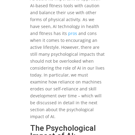
AI-based fitness tools with caution
and balance their use with other
forms of physical activity. As we
have seen, AI technology in health
and fitness has its
pros
and cons
when it comes to encouraging an
active lifestyle. However, there are
still many psychological impacts that
should not be overlooked when
considering the role of AI in our lives
today. In particular, we must
examine how reliance on machines
erodes our self-reliance and skill
development over time – which will
be discussed in detail in the next
section about the psychological
impact of AI.
The Psychological