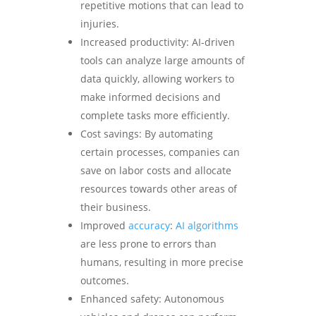
repetitive motions that can lead to
injuries.
Increased productivity: AI-driven
tools can analyze large amounts of
data quickly, allowing workers to
make informed decisions and
complete tasks more efficiently.
Cost savings: By automating
certain processes, companies can
save on labor costs and allocate
resources towards other areas of
their business.
Improved
accuracy
:
AI algorithms
are less prone to errors than
humans, resulting in more precise
outcomes.
Enhanced safety: Autonomous