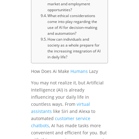
market and employment
opportunities?
What ethical considerations
come into play regarding the
use of AI for decision-making
and automation?
How can individuals and
society as a whole prepare for
the increasing integration of AI
in daily life?
How Does Ai Make
Humans
Lazy
You may not realize it, but Artificial
Intelligence (AI) is already
influencing your daily life in
countless ways. From
virtual
assistants
like Siri and Alexa to
automated
customer service
chatbots
, AI has made tasks more
convenient and efficient for you. But