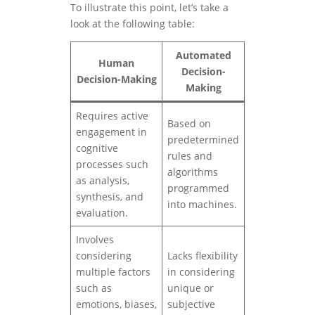
To illustrate this point, let’s take a
look at the following table:
Automated
Human
Decision-
Decision-Making
Making
Requires active
Based on
engagement in
predetermined
cognitive
rules and
processes such
algorithms
as analysis,
programmed
synthesis, and
into machines.
evaluation.
Involves
considering
Lacks flexibility
multiple factors
in considering
such as
unique or
emotions, biases,
subjective