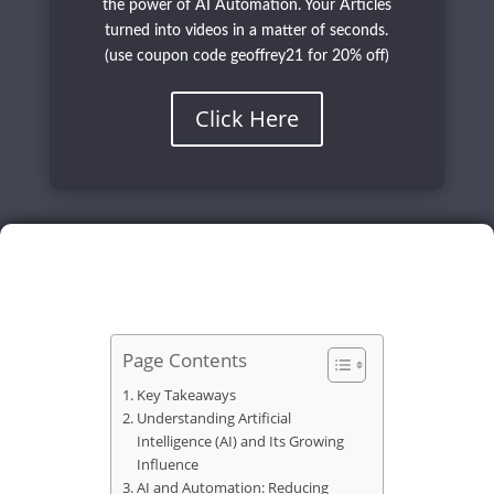
the power of AI Automation. Your Articles
turned into videos in a matter of seconds.
(use coupon code geoffrey21 for 20% off)
Click Here
Page Contents
Key Takeaways
Understanding Artificial
Intelligence (AI) and Its Growing
Influence
AI and Automation: Reducing