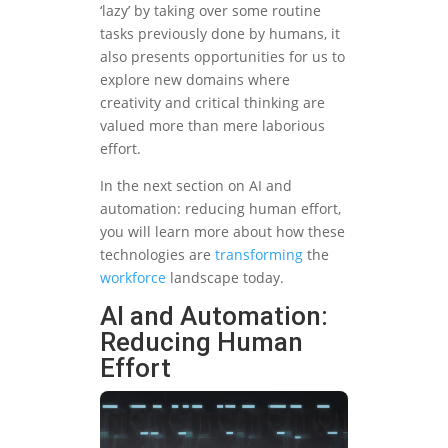
‘lazy’ by taking over some routine
tasks previously done by humans, it
also presents opportunities for us to
explore new domains where
creativity and critical thinking are
valued more than mere laborious
effort.
In the next section on AI and
automation: reducing human effort,
you will learn more about how these
technologies are
transforming
the
workforce
landscape today.
AI and Automation:
Reducing Human
Effort