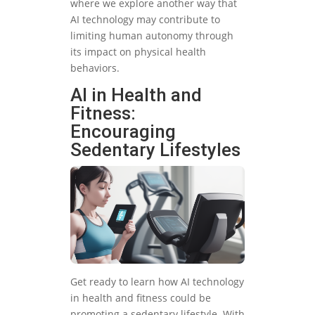
where we explore another way that
AI technology may contribute to
limiting human autonomy through
its impact on physical health
behaviors.
AI in Health and
Fitness:
Encouraging
Sedentary Lifestyles
Get ready to learn how AI technology
in health and fitness could be
promoting a sedentary lifestyle. With