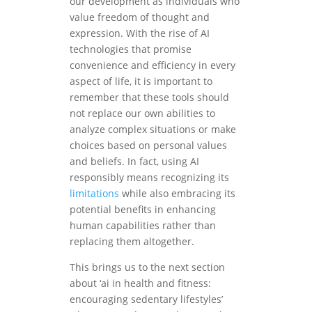
our development as individuals who
value freedom of thought and
expression. With the rise of AI
technologies that promise
convenience and efficiency in every
aspect of life, it is important to
remember that these tools should
not replace our own abilities to
analyze complex situations or make
choices based on personal values
and beliefs. In fact, using AI
responsibly means recognizing its
limitations
while also embracing its
potential benefits in enhancing
human capabilities rather than
replacing them altogether.
This brings us to the next section
about ‘ai in health and fitness:
encouraging sedentary lifestyles’