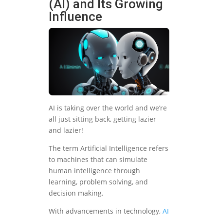
(AI) and Its Growing
Influence
AI is taking over the world and we’re
all just sitting back, getting lazier
and lazier!
The term Artificial Intelligence refers
to machines that can simulate
human intelligence through
learning, problem solving, and
decision making.
With advancements in technology,
AI