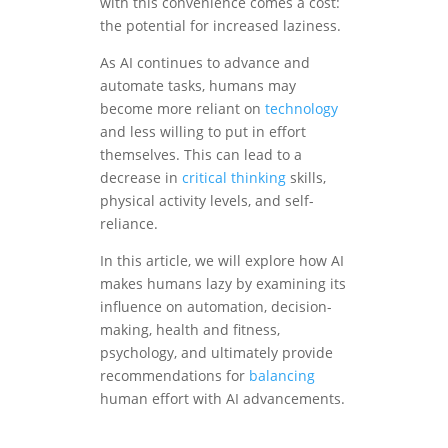
with this convenience comes a cost:
the potential for increased laziness.
As AI continues to advance and
automate tasks, humans may
become more reliant on
technology
and less willing to put in effort
themselves. This can lead to a
decrease in
critical thinking
skills,
physical activity levels, and self-
reliance.
In this article, we will explore how AI
makes humans lazy by examining its
influence on automation, decision-
making, health and fitness,
psychology, and ultimately provide
recommendations for
balancing
human effort with AI advancements.