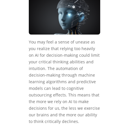
You may feel a sense of unease as
you realize that relying too heavily
on AI for decision-making could limit
your critical thinking abilities and
intuition. The automation of
decision-making through machine
learning algorithms and predictive
models can lead to cognitive
outsourcing effects. This means that
the more we rely on AI to make
decisions for us, the less we exercise
our brains and the more our ability
to think critically declines.