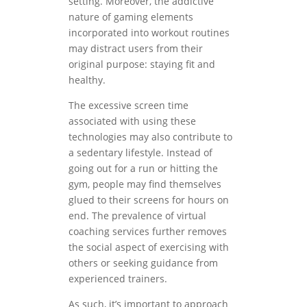
setting. Moreover, the addictive
nature of gaming elements
incorporated into workout routines
may distract users from their
original purpose: staying fit and
healthy.
The excessive screen time
associated with using these
technologies may also contribute to
a sedentary lifestyle. Instead of
going out for a run or hitting the
gym, people may find themselves
glued to their screens for hours on
end. The prevalence of virtual
coaching services further removes
the social aspect of exercising with
others or seeking guidance from
experienced trainers.
As such, it’s important to approach