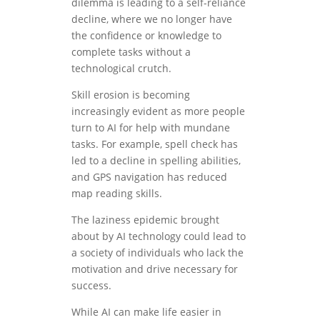
dilemma is leading to a self-reliance
decline, where we no longer have
the confidence or knowledge to
complete tasks without a
technological crutch.
Skill erosion is becoming
increasingly evident as more people
turn to AI for help with mundane
tasks. For example, spell check has
led to a decline in spelling abilities,
and GPS navigation has reduced
map reading skills.
The laziness epidemic brought
about by AI technology could lead to
a society of individuals who lack the
motivation and drive necessary for
success.
While AI can make life easier in