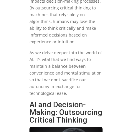
impacts decision-making processes.
By outsourcing critical thinking to
machines that rely solely on
algorithms, humans may lose the
ability to think critically and make
informed decisions based on
experience or intuition.
As we delve deeper into the world of
AI, it’s vital that we find ways to
maintain a balance between
convenience and mental stimulation
so that we don’t sacrifice our
autonomy in exchange for
technological ease.
AI and Decision-
Making: Outsourcing
Critical Thinking