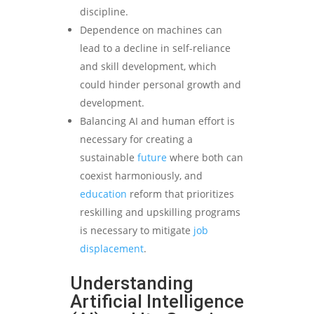
discipline.
Dependence on machines can
lead to a decline in self-reliance
and skill development, which
could hinder personal growth and
development.
Balancing AI and human effort is
necessary for creating a
sustainable
future
where both can
coexist harmoniously, and
education
reform that prioritizes
reskilling and upskilling programs
is necessary to mitigate
job
displacement
.
Understanding
Artificial Intelligence