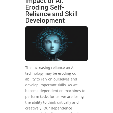
Impact of AI:
Eroding Self-
Reliance and Skill
Development
The increasing reliance on AI
technology may be eroding our
ability to rely on ourselves and
develop important skills. As we
become dependent on machines to
perform tasks for us, we are losing
the ability to think critically and
creatively. Our dependence