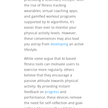
the rise of fitness tracking
wearables, virtual coaching apps,
and gamified workout programs
supported by AI algorithms, it’s
easier than ever to monitor your
physical activity levels. However,
these conveniences may also lead
you astray from
developing
an active
lifestyle.
While some argue that AI-based
fitness tools can motivate users to
exercise more regularly, others
believe that they encourage a
passive attitude towards physical
activity. By providing instant
feedback on
progress
and
performance, these devices remove
the need for self-reflection and goal-