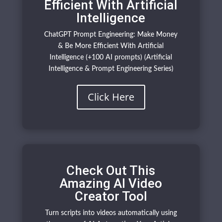
Efficient With Artificial
Intelligence
ChatGPT Prompt Engineering: Make Money
& Be More Efficient With Artificial
Intelligence (+100 AI prompts) (Artificial
Intelligence & Prompt Engineering Series)
Click Here
Check Out This
Amazing AI Video
Creator Tool
Turn scripts into videos automatically using