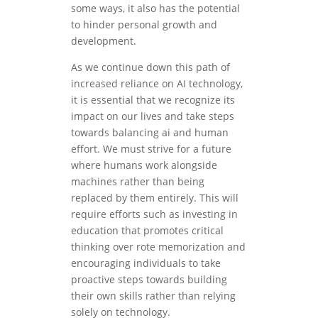
some ways, it also has the potential
to hinder personal growth and
development.
As we continue down this path of
increased reliance on AI technology,
it is essential that we recognize its
impact on our lives and take steps
towards balancing ai and human
effort. We must strive for a future
where humans work alongside
machines rather than being
replaced by them entirely. This will
require efforts such as investing in
education that promotes critical
thinking over rote memorization and
encouraging individuals to take
proactive steps towards building
their own skills rather than relying
solely on technology.