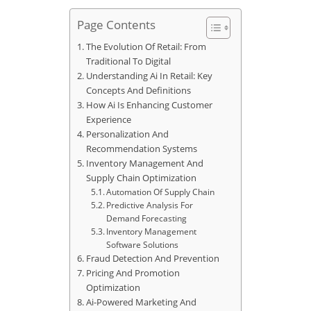
Page Contents
The Evolution Of Retail: From
Traditional To Digital
Understanding Ai In Retail: Key
Concepts And Definitions
How Ai Is Enhancing Customer
Experience
Personalization And
Recommendation Systems
Inventory Management And
Supply Chain Optimization
Automation Of Supply Chain
Predictive Analysis For
Demand Forecasting
Inventory Management
Software Solutions
Fraud Detection And Prevention
Pricing And Promotion
Optimization
Ai-Powered Marketing And