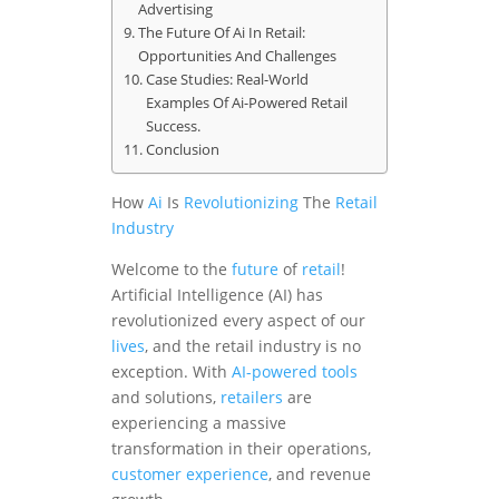
Advertising
The Future Of Ai In Retail:
Opportunities And Challenges
Case Studies: Real-World
Examples Of Ai-Powered Retail
Success.
Conclusion
How
Ai
Is
Revolutionizing
The
Retail
Industry
Welcome to the
future
of
retail
!
Artificial Intelligence (AI) has
revolutionized every aspect of our
lives
, and the retail industry is no
exception. With
AI-powered tools
and solutions,
retailers
are
experiencing a massive
transformation in their operations,
customer experience
, and revenue