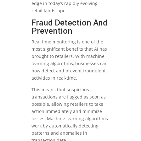
edge in today’s rapidly evolving
retail landscape.
Fraud Detection And
Prevention
Real time monitoring is one of the
most significant benefits that AI has
brought to retailers. With machine
learning algorithms, businesses can
now detect and prevent fraudulent
activities in real-time.
This means that suspicious
transactions are flagged as soon as
possible, allowing retailers to take
action immediately and minimize
losses. Machine learning algorithms
work by automatically detecting
patterns and anomalies in
transaction data.