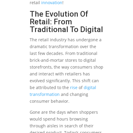
retail
innovation
!
The Evolution Of
Retail: From
Traditional To Digital
The retail industry has undergone a
dramatic transformation over the
last few decades. From traditional
brick-and-mortar stores to digital
storefronts, the way consumers shop
and interact with retailers has
evolved significantly. This shift can
be attributed to the
rise
of
digital
transformation
and changing
consumer behavior.
Gone are the days when shoppers
would spend hours browsing
through aisles in search of their
desired product. Today’s consumers