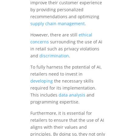
improve their customer experience
by providing personalized
recommendations and optimizing
supply chain management
.
However, there are still
ethical
concerns
surrounding the use of AI
in retail such as privacy violations
and
discrimination
.
To fully harness the potential of AI,
retailers need to invest in
developing
the necessary skills
required for its implementation.
This includes
data analysis
and
programming expertise.
Furthermore, it is essential for
retailers to ensure that the use of AI
aligns with their values and
principles. By doing so, they not only