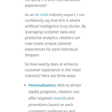
experiences?
As an
AI retail
industry expert, I can
confidently say that this is where
artificial intelligence truly shines. By
leveraging customer data and
predictive analytics, retailers can
now create unique, tailored
experiences for each individual
shopper.
So how exactly does AI enhance
customer experience in the retail
industry? Here are three ways:
Personalization
:
With AI-driven
loyalty programs, retailers can
offer targeted
rewards
and
promotions based on each
customer’s preferences and