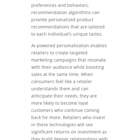
preferences and behaviors,
recommendation algorithms can
provide personalized product
recommendations that are tailored
to each individual’s unique tastes.
AI-powered personalization enables
retailers to create targeted
marketing campaigns that resonate
with their audience while boosting
sales at the same time. When
consumers feel like a retailer
understands them and can
anticipate their needs, they are
more likely to become loyal
customers who continue coming
back for more. Retailers who invest
in these technologies will see
significant returns on investment as
they build deeper relationships with