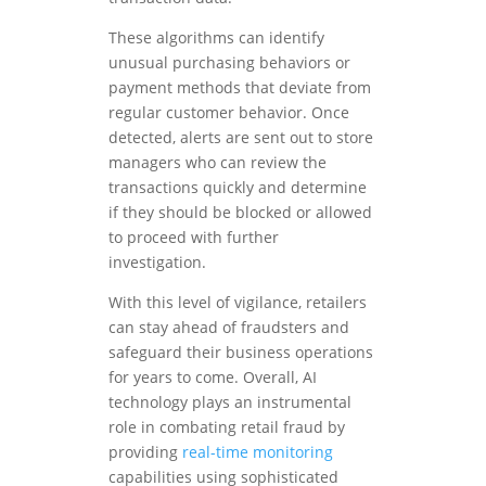
These algorithms can identify
unusual purchasing behaviors or
payment methods that deviate from
regular customer behavior. Once
detected, alerts are sent out to store
managers who can review the
transactions quickly and determine
if they should be blocked or allowed
to proceed with further
investigation.
With this level of vigilance, retailers
can stay ahead of fraudsters and
safeguard their business operations
for years to come. Overall, AI
technology plays an instrumental
role in combating retail fraud by
providing
real-time monitoring
capabilities using sophisticated