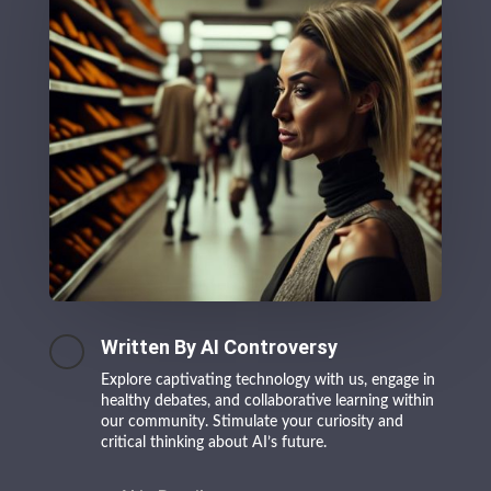
Written By AI Controversy
Explore captivating technology with us, engage in
healthy debates, and collaborative learning within
our community. Stimulate your curiosity and
critical thinking about AI’s future.