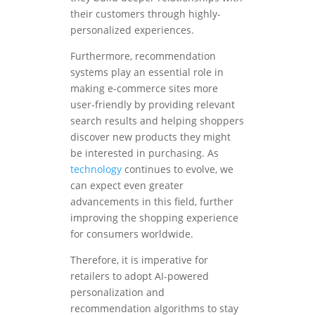
their customers through highly-
personalized experiences.
Furthermore, recommendation
systems play an essential role in
making e-commerce sites more
user-friendly by providing relevant
search results and helping shoppers
discover new products they might
be interested in purchasing. As
technology
continues to evolve, we
can expect even greater
advancements in this field, further
improving the shopping experience
for consumers worldwide.
Therefore, it is imperative for
retailers to adopt AI-powered
personalization and
recommendation algorithms to stay