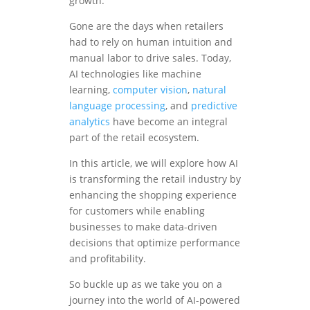
growth.
Gone are the days when retailers
had to rely on human intuition and
manual labor to drive sales. Today,
AI technologies like machine
learning,
computer vision
,
natural
language processing
, and
predictive
analytics
have become an integral
part of the retail ecosystem.
In this article, we will explore how AI
is transforming the retail industry by
enhancing the shopping experience
for customers while enabling
businesses to make data-driven
decisions that optimize performance
and profitability.
So buckle up as we take you on a
journey into the world of AI-powered