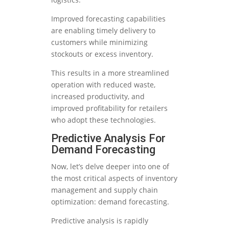
Improved forecasting capabilities
are enabling timely delivery to
customers while minimizing
stockouts or excess inventory.
This results in a more streamlined
operation with reduced waste,
increased productivity, and
improved profitability for retailers
who adopt these technologies.
Predictive Analysis For
Demand Forecasting
Now, let’s delve deeper into one of
the most critical aspects of inventory
management and supply chain
optimization: demand forecasting.
Predictive analysis is rapidly