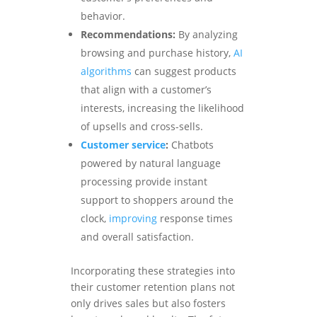
behavior.
Recommendations:
By analyzing
browsing and purchase history,
AI
algorithms
can suggest products
that align with a customer’s
interests, increasing the likelihood
of upsells and cross-sells.
Customer service
:
Chatbots
powered by natural language
processing provide instant
support to shoppers around the
clock,
improving
response times
and overall satisfaction.
Incorporating these strategies into
their customer retention plans not
only drives sales but also fosters