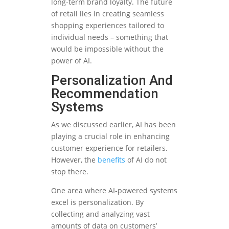
long-term brand loyalty. The future
of retail lies in creating seamless
shopping experiences tailored to
individual needs – something that
would be impossible without the
power of AI.
Personalization And
Recommendation
Systems
As we discussed earlier, AI has been
playing a crucial role in enhancing
customer experience for retailers.
However, the
benefits
of AI do not
stop there.
One area where AI-powered systems
excel is personalization. By
collecting and analyzing vast
amounts of data on customers’