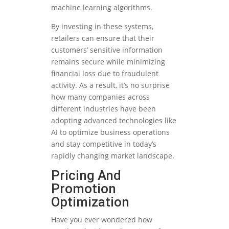
machine learning algorithms.
By investing in these systems,
retailers can ensure that their
customers’ sensitive information
remains secure while minimizing
financial loss due to fraudulent
activity. As a result, it’s no surprise
how many companies across
different industries have been
adopting advanced technologies like
AI to optimize business operations
and stay competitive in today’s
rapidly changing market landscape.
Pricing And
Promotion
Optimization
Have you ever wondered how