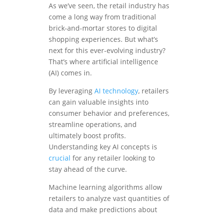
As we’ve seen, the retail industry has
come a long way from traditional
brick-and-mortar stores to digital
shopping experiences. But what’s
next for this ever-evolving industry?
That’s where artificial intelligence
(AI) comes in.
By leveraging
AI technology
, retailers
can gain valuable insights into
consumer behavior and preferences,
streamline operations, and
ultimately boost profits.
Understanding key AI concepts is
crucial
for any retailer looking to
stay ahead of the curve.
Machine learning algorithms allow
retailers to analyze vast quantities of
data and make predictions about