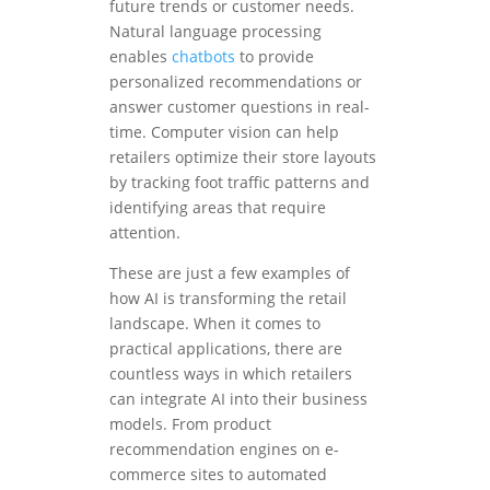
future trends or customer needs.
Natural language processing
enables
chatbots
to provide
personalized recommendations or
answer customer questions in real-
time. Computer vision can help
retailers optimize their store layouts
by tracking foot traffic patterns and
identifying areas that require
attention.
These are just a few examples of
how AI is transforming the retail
landscape. When it comes to
practical applications, there are
countless ways in which retailers
can integrate AI into their business
models. From product
recommendation engines on e-
commerce sites to automated