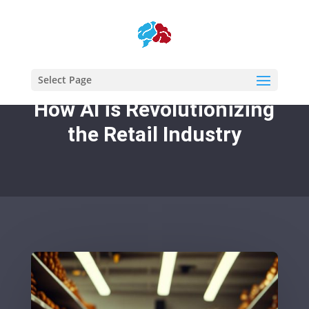
Select Page
How AI is Revolutionizing
the Retail Industry