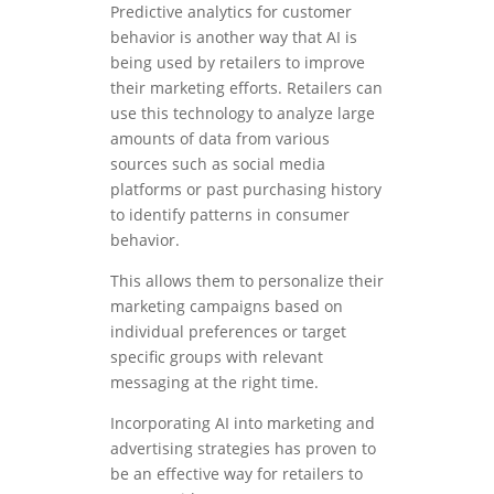
Predictive analytics for customer
behavior is another way that AI is
being used by retailers to improve
their marketing efforts. Retailers can
use this technology to analyze large
amounts of data from various
sources such as social media
platforms or past purchasing history
to identify patterns in consumer
behavior.
This allows them to personalize their
marketing campaigns based on
individual preferences or target
specific groups with relevant
messaging at the right time.
Incorporating AI into marketing and
advertising strategies has proven to
be an effective way for retailers to