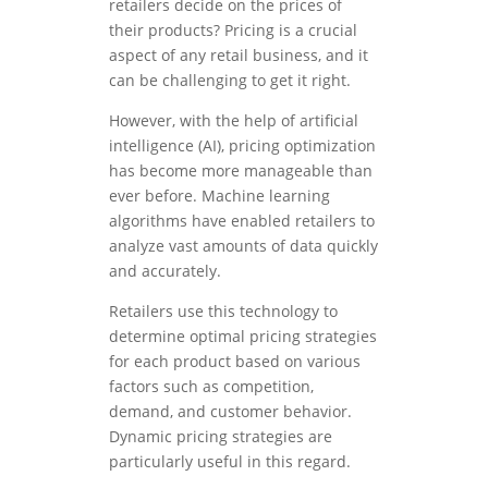
retailers decide on the prices of
their products? Pricing is a crucial
aspect of any retail business, and it
can be challenging to get it right.
However, with the help of artificial
intelligence (AI), pricing optimization
has become more manageable than
ever before. Machine learning
algorithms have enabled retailers to
analyze vast amounts of data quickly
and accurately.
Retailers use this technology to
determine optimal pricing strategies
for each product based on various
factors such as competition,
demand, and customer behavior.
Dynamic pricing strategies are
particularly useful in this regard.