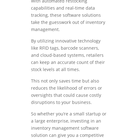
With automated restocking
capabilities and real-time data
tracking, these software solutions
take the guesswork out of inventory
management.
By utilizing innovative technology
like RFID tags, barcode scanners,
and cloud-based systems, retailers
can keep an accurate count of their
stock levels at all times.
This not only saves time but also
reduces the likelihood of errors or
oversights that could cause costly
disruptions to your business.
So whether you’re a small startup or
a large enterprise, investing in an
inventory management software
solution can give you a competitive