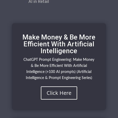
AI in Retail
Make Money & Be More
Efficient With Artificial
Intelligence
ChatGPT Prompt Engineering: Make Money
& Be More Efficient With Artificial
Intelligence (+100 AI prompts) (Artificial
Intelligence & Prompt Engineering Series)
Click Here