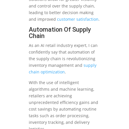
and control over the supply chain,
leading to better decision making
and improved
customer satisfaction
.
Automation Of Supply
Chain
As an AI retail industry expert, I can
confidently say that automation of
the supply chain is revolutionizing
inventory management and
supply
chain optimization
.
With the use of intelligent
algorithms and machine learning,
retailers are achieving
unprecedented efficiency gains and
cost savings by automating routine
tasks such as order processing,
inventory tracking, and delivery
logistics.