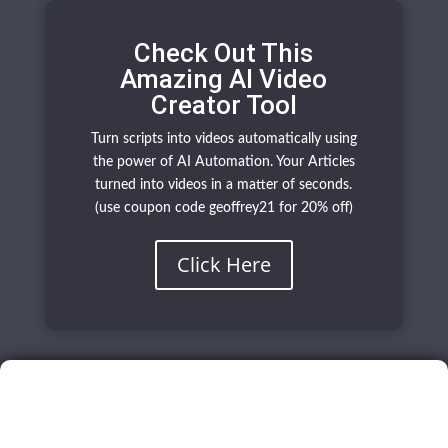
Check Out This
Amazing AI Video
Creator Tool
Turn scripts into videos automatically using
the power of AI Automation. Your Articles
turned into videos in a matter of seconds.
(use coupon code geoffrey21 for 20% off)
Click Here