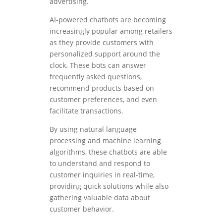
advertising.
AI-powered chatbots are becoming
increasingly popular among retailers
as they provide customers with
personalized support around the
clock. These bots can answer
frequently asked questions,
recommend products based on
customer preferences, and even
facilitate transactions.
By using natural language
processing and machine learning
algorithms, these chatbots are able
to understand and respond to
customer inquiries in real-time,
providing quick solutions while also
gathering valuable data about
customer behavior.