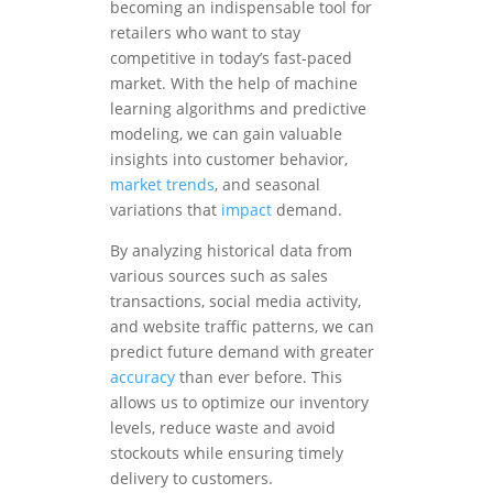
becoming an indispensable tool for
retailers who want to stay
competitive in today’s fast-paced
market. With the help of machine
learning algorithms and predictive
modeling, we can gain valuable
insights into customer behavior,
market trends
, and seasonal
variations that
impact
demand.
By analyzing historical data from
various sources such as sales
transactions, social media activity,
and website traffic patterns, we can
predict future demand with greater
accuracy
than ever before. This
allows us to optimize our inventory
levels, reduce waste and avoid
stockouts while ensuring timely
delivery to customers.