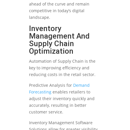
ahead of the curve and remain
competitive in today’s digital
landscape.
Inventory
Management And
Supply Chain
Optimization
Automation of Supply Chain is the
key to improving efficiency and
reducing costs in the retail sector.
Predictive Analysis for
Demand
Forecasting
enables retailers to
adjust their inventory quickly and
accurately, resulting in better
customer service.
Inventory Management Software
Solutions allow for greater visibility