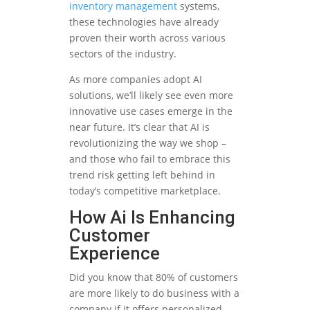
inventory management
systems,
these technologies have already
proven their worth across various
sectors of the industry.
As more companies adopt AI
solutions, we’ll likely see even more
innovative use cases emerge in the
near future. It’s clear that AI is
revolutionizing the way we shop –
and those who fail to embrace this
trend risk getting left behind in
today’s competitive marketplace.
How Ai Is Enhancing
Customer
Experience
Did you know that 80% of customers
are more likely to do business with a
company if it offers personalized