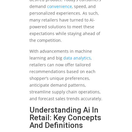
demand
convenience
, speed, and
personalized experiences. As such,
many retailers have turned to AI-
powered solutions to meet these
expectations while staying ahead of
the competition.
With advancements in machine
learning and big
data analytics
,
retailers can now offer tailored
recommendations based on each
shopper’s unique preferences,
anticipate demand patterns,
streamline supply chain operations,
and forecast sales trends accurately.
Understanding Ai In
Retail: Key Concepts
And Definitions