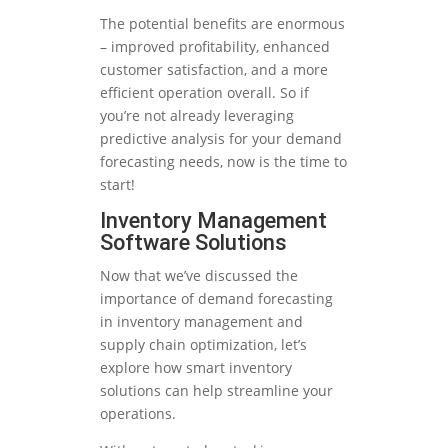
The potential benefits are enormous
– improved profitability, enhanced
customer satisfaction, and a more
efficient operation overall. So if
you’re not already leveraging
predictive analysis for your demand
forecasting needs, now is the time to
start!
Inventory Management
Software Solutions
Now that we’ve discussed the
importance of demand forecasting
in inventory management and
supply chain optimization, let’s
explore how smart inventory
solutions can help streamline your
operations.