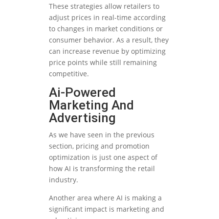
These strategies allow retailers to
adjust prices in real-time according
to changes in market conditions or
consumer behavior. As a result, they
can increase revenue by optimizing
price points while still remaining
competitive.
Ai-Powered
Marketing And
Advertising
As we have seen in the previous
section, pricing and promotion
optimization is just one aspect of
how AI is transforming the retail
industry.
Another area where AI is making a
significant impact is marketing and