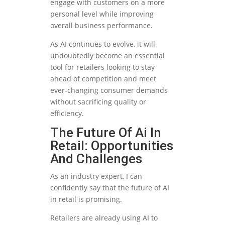
engage with customers on a more
personal level while improving
overall business performance.
As AI continues to evolve, it will
undoubtedly become an essential
tool for retailers looking to stay
ahead of competition and meet
ever-changing consumer demands
without sacrificing quality or
efficiency.
The Future Of Ai In
Retail: Opportunities
And Challenges
As an industry expert, I can
confidently say that the future of AI
in retail is promising.
Retailers are already using AI to