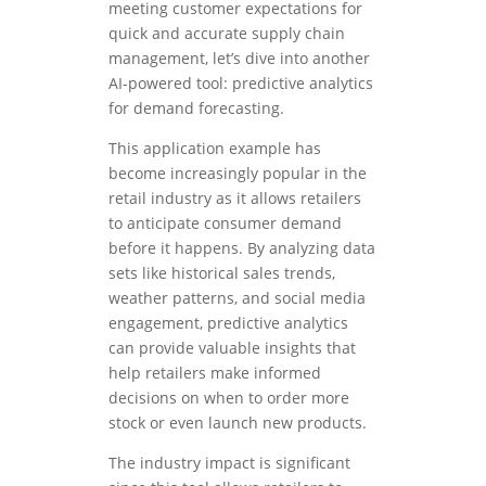
meeting customer expectations for
quick and accurate supply chain
management, let’s dive into another
AI-powered tool: predictive analytics
for demand forecasting.
This application example has
become increasingly popular in the
retail industry as it allows retailers
to anticipate consumer demand
before it happens. By analyzing data
sets like historical sales trends,
weather patterns, and social media
engagement, predictive analytics
can provide valuable insights that
help retailers make informed
decisions on when to order more
stock or even launch new products.
The industry impact is significant