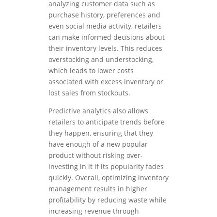
analyzing customer data such as
purchase history, preferences and
even social media activity, retailers
can make informed decisions about
their inventory levels. This reduces
overstocking and understocking,
which leads to lower costs
associated with excess inventory or
lost sales from stockouts.
Predictive analytics also allows
retailers to anticipate trends before
they happen, ensuring that they
have enough of a new popular
product without risking over-
investing in it if its popularity fades
quickly. Overall, optimizing inventory
management results in higher
profitability by reducing waste while
increasing revenue through