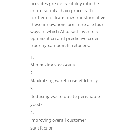
provides greater visibility into the
entire supply chain process. To
further illustrate how transformative
these innovations are, here are four
ways in which AI-based inventory
optimization and predictive order
tracking can benefit retailers:
Minimizing stock-outs
Maximizing warehouse efficiency
Reducing waste due to perishable
goods
Improving overall customer
satisfaction