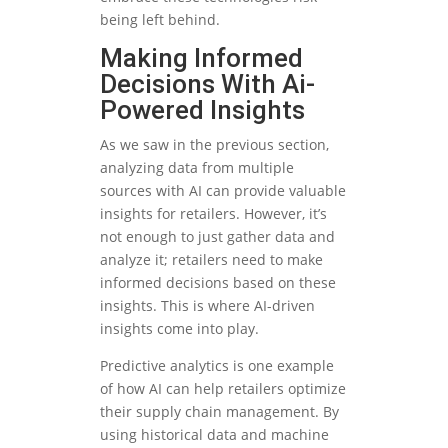
being left behind.
Making Informed
Decisions With Ai-
Powered Insights
As we saw in the previous section,
analyzing data from multiple
sources with AI can provide valuable
insights for retailers. However, it’s
not enough to just gather data and
analyze it; retailers need to make
informed decisions based on these
insights. This is where AI-driven
insights come into play.
Predictive analytics is one example
of how AI can help retailers optimize
their supply chain management. By
using historical data and machine