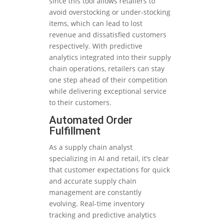
since this tool allows retailers to
avoid overstocking or under-stocking
items, which can lead to lost
revenue and dissatisfied customers
respectively. With predictive
analytics integrated into their supply
chain operations, retailers can stay
one step ahead of their competition
while delivering exceptional service
to their customers.
Automated Order
Fulfillment
As a supply chain analyst
specializing in AI and retail, it’s clear
that customer expectations for quick
and accurate supply chain
management are constantly
evolving. Real-time inventory
tracking and predictive analytics