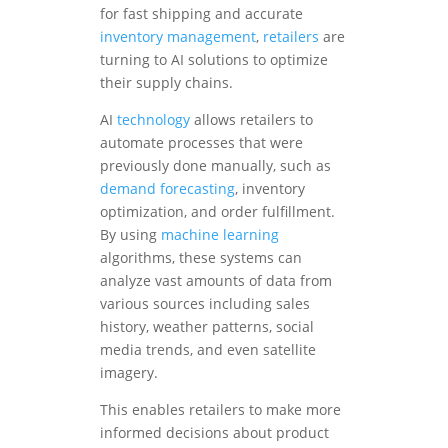
for fast shipping and accurate
inventory management
,
retailers
are
turning to AI solutions to optimize
their supply chains.
AI
technology
allows retailers to
automate processes that were
previously done manually, such as
demand forecasting
, inventory
optimization, and order fulfillment.
By using
machine learning
algorithms, these systems can
analyze vast amounts of data from
various sources including sales
history, weather patterns, social
media trends, and even satellite
imagery.
This enables retailers to make more
informed decisions about product