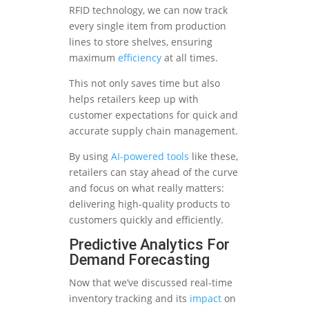
RFID technology, we can now track
every single item from production
lines to store shelves, ensuring
maximum
efficiency
at all times.
This not only saves time but also
helps retailers keep up with
customer expectations for quick and
accurate supply chain management.
By using
AI-powered tools
like these,
retailers can stay ahead of the curve
and focus on what really matters:
delivering high-quality products to
customers quickly and efficiently.
Predictive Analytics For
Demand Forecasting
Now that we’ve discussed real-time
inventory tracking and its
impact
on