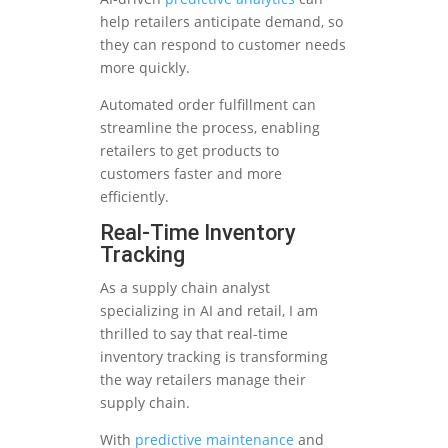
help retailers anticipate demand, so
they can respond to customer needs
more quickly.
Automated order fulfillment can
streamline the process, enabling
retailers to get products to
customers faster and more
efficiently.
Real-Time Inventory
Tracking
As a supply chain analyst
specializing in AI and retail, I am
thrilled to say that real-time
inventory tracking is transforming
the way retailers manage their
supply chain.
With
predictive maintenance
and