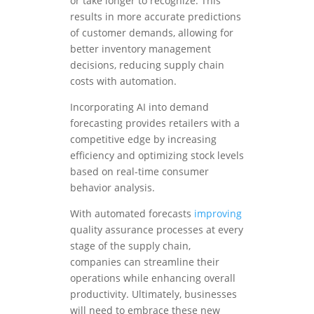
or take longer to recognize. This
results in more accurate predictions
of customer demands, allowing for
better inventory management
decisions, reducing supply chain
costs with automation.
Incorporating AI into demand
forecasting provides retailers with a
competitive edge by increasing
efficiency and optimizing stock levels
based on real-time consumer
behavior analysis.
With automated forecasts
improving
quality assurance processes at every
stage of the supply chain,
companies can streamline their
operations while enhancing overall
productivity. Ultimately, businesses
will need to embrace these new