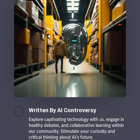
Written By AI Controversy
Explore captivating technology with us, engage in
healthy debates, and collaborative learning within
our community. Stimulate your curiosity and
critical thinking about AI’s future.