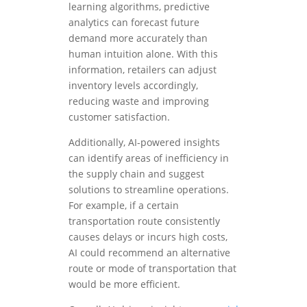
learning algorithms, predictive
analytics can forecast future
demand more accurately than
human intuition alone. With this
information, retailers can adjust
inventory levels accordingly,
reducing waste and improving
customer satisfaction.
Additionally, AI-powered insights
can identify areas of inefficiency in
the supply chain and suggest
solutions to streamline operations.
For example, if a certain
transportation route consistently
causes delays or incurs high costs,
AI could recommend an alternative
route or mode of transportation that
would be more efficient.