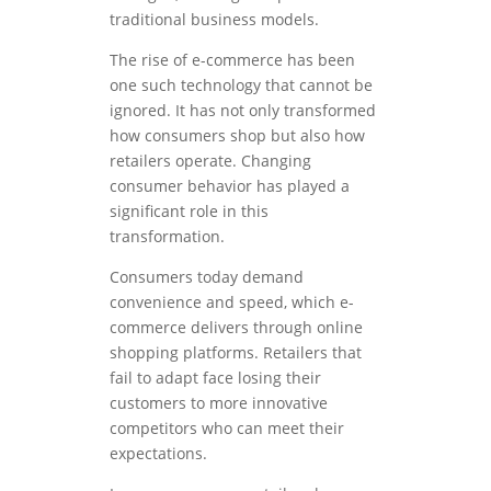
traditional business models.
The rise of e-commerce has been
one such technology that cannot be
ignored. It has not only transformed
how consumers shop but also how
retailers operate. Changing
consumer behavior has played a
significant role in this
transformation.
Consumers today demand
convenience and speed, which e-
commerce delivers through online
shopping platforms. Retailers that
fail to adapt face losing their
customers to more innovative
competitors who can meet their
expectations.