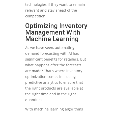
technologies if they want to remain
relevant and stay ahead of the
competition.
Optimizing Inventory
Management With
Machine Learning
As we have seen, automating
demand forecasting with AI has
significant benefits for retailers. But
what happens after the forecasts
are made? That’s where inventory
optimization comes in – using
predictive analytics to ensure that
the right products are available at
the right time and in the right
quantities.
With machine learning algorithms