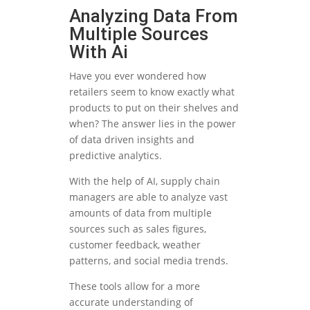
Analyzing Data From
Multiple Sources
With Ai
Have you ever wondered how
retailers seem to know exactly what
products to put on their shelves and
when? The answer lies in the power
of data driven insights and
predictive analytics.
With the help of AI, supply chain
managers are able to analyze vast
amounts of data from multiple
sources such as sales figures,
customer feedback, weather
patterns, and social media trends.
These tools allow for a more
accurate understanding of