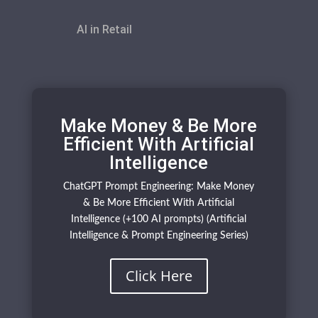
AI in Retail
Make Money & Be More
Efficient With Artificial
Intelligence
ChatGPT Prompt Engineering: Make Money
& Be More Efficient With Artificial
Intelligence (+100 AI prompts) (Artificial
Intelligence & Prompt Engineering Series)
Click Here