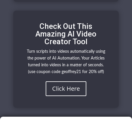
Check Out This
Amazing AI Video
Creator Tool
Turn scripts into videos automatically using
the power of AI Automation. Your Articles
turned into videos in a matter of seconds.
(use coupon code geoffrey21 for 20% off)
Click Here