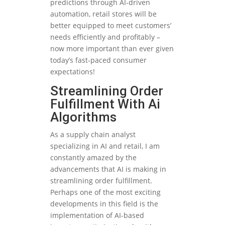
predictions through AI-driven
automation, retail stores will be
better equipped to meet customers’
needs efficiently and profitably –
now more important than ever given
today’s fast-paced consumer
expectations!
Streamlining Order
Fulfillment With Ai
Algorithms
As a supply chain analyst
specializing in AI and retail, I am
constantly amazed by the
advancements that AI is making in
streamlining order fulfillment.
Perhaps one of the most exciting
developments in this field is the
implementation of AI-based