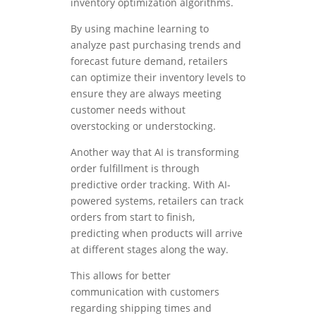
inventory optimization algorithms.
By using machine learning to
analyze past purchasing trends and
forecast future demand, retailers
can optimize their inventory levels to
ensure they are always meeting
customer needs without
overstocking or understocking.
Another way that AI is transforming
order fulfillment is through
predictive order tracking. With AI-
powered systems, retailers can track
orders from start to finish,
predicting when products will arrive
at different stages along the way.
This allows for better
communication with customers
regarding shipping times and