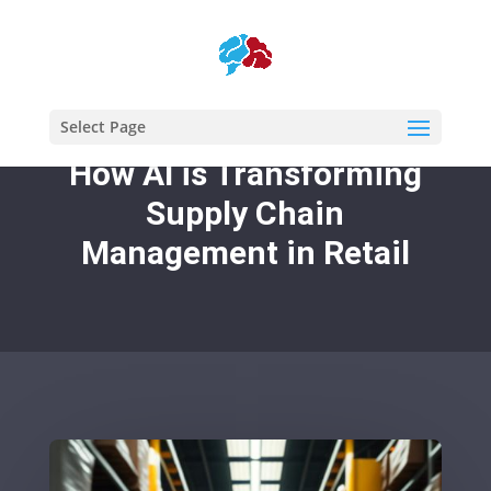
Select Page
How AI is Transforming
Supply Chain
Management in Retail