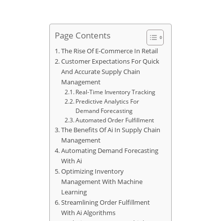
Page Contents
The Rise Of E-Commerce In Retail
Customer Expectations For Quick
And Accurate Supply Chain
Management
Real-Time Inventory Tracking
Predictive Analytics For
Demand Forecasting
Automated Order Fulfillment
The Benefits Of Ai In Supply Chain
Management
Automating Demand Forecasting
With Ai
Optimizing Inventory
Management With Machine
Learning
Streamlining Order Fulfillment
With Ai Algorithms