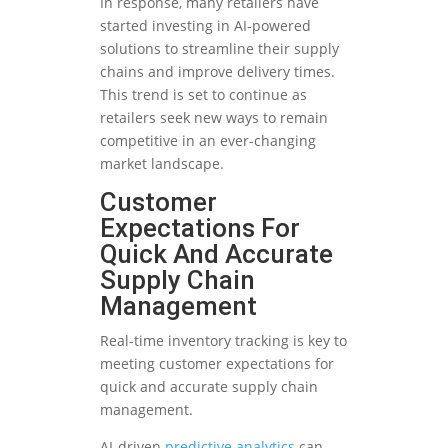
In response, many retailers have
started investing in AI-powered
solutions to streamline their supply
chains and improve delivery times.
This trend is set to continue as
retailers seek new ways to remain
competitive in an ever-changing
market landscape.
Customer
Expectations For
Quick And Accurate
Supply Chain
Management
Real-time inventory tracking is key to
meeting customer expectations for
quick and accurate supply chain
management.
AI-driven
predictive analytics
can