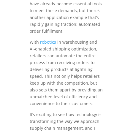
have already become essential tools
to meet these demands, but there’s
another application example that’s
rapidly gaining traction: automated
order fulfillment.
With
robotics
in warehousing and
AI-enabled shipping optimization,
retailers can automate the entire
process from receiving orders to
delivering products at lightning
speed. This not only helps retailers
keep up with the competition, but
also sets them apart by providing an
unmatched level of efficiency and
convenience to their customers.
It’s exciting to see how technology is
transforming the way we approach
supply chain management, and I