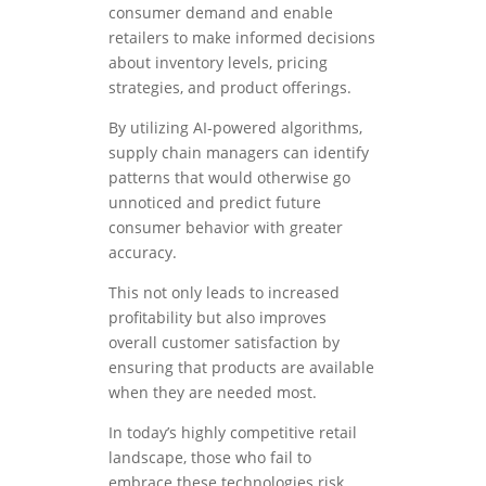
consumer demand and enable
retailers to make informed decisions
about inventory levels, pricing
strategies, and product offerings.
By utilizing AI-powered algorithms,
supply chain managers can identify
patterns that would otherwise go
unnoticed and predict future
consumer behavior with greater
accuracy.
This not only leads to increased
profitability but also improves
overall customer satisfaction by
ensuring that products are available
when they are needed most.
In today’s highly competitive retail
landscape, those who fail to
embrace these technologies risk