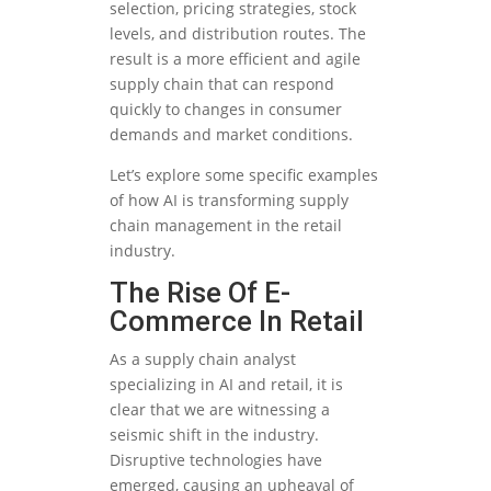
selection, pricing strategies, stock
levels, and distribution routes. The
result is a more efficient and agile
supply chain that can respond
quickly to changes in consumer
demands and market conditions.
Let’s explore some specific examples
of how AI is transforming supply
chain management in the retail
industry.
The Rise Of E-
Commerce In Retail
As a supply chain analyst
specializing in AI and retail, it is
clear that we are witnessing a
seismic shift in the industry.
Disruptive technologies have
emerged, causing an upheaval of