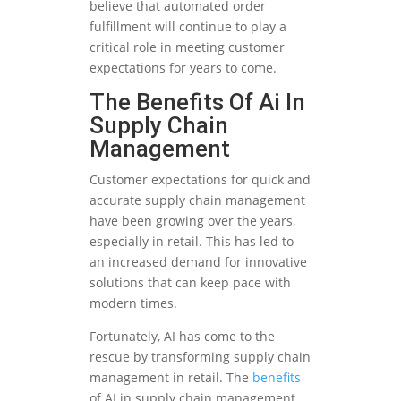
believe that automated order
fulfillment will continue to play a
critical role in meeting customer
expectations for years to come.
The Benefits Of Ai In
Supply Chain
Management
Customer expectations for quick and
accurate supply chain management
have been growing over the years,
especially in retail. This has led to
an increased demand for innovative
solutions that can keep pace with
modern times.
Fortunately, AI has come to the
rescue by transforming supply chain
management in retail. The
benefits
of AI in supply chain management