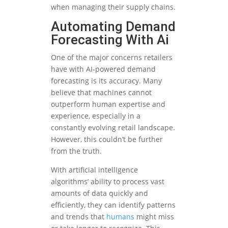
when managing their supply chains.
Automating Demand
Forecasting With Ai
One of the major concerns retailers
have with AI-powered demand
forecasting is its accuracy. Many
believe that machines cannot
outperform human expertise and
experience, especially in a
constantly evolving retail landscape.
However, this couldn’t be further
from the truth.
With artificial intelligence
algorithms’ ability to process vast
amounts of data quickly and
efficiently, they can identify patterns
and trends that
humans
might miss