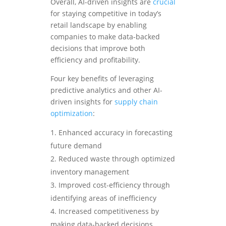
Overall, AI-driven insights are
crucial
for staying competitive in today’s
retail landscape by enabling
companies to make data-backed
decisions that improve both
efficiency and profitability.
Four key benefits of leveraging
predictive analytics and other AI-
driven insights for
supply chain
optimization
:
Enhanced accuracy in forecasting
future demand
Reduced waste through optimized
inventory management
Improved cost-efficiency through
identifying areas of inefficiency
Increased competitiveness by
making data-backed decisions