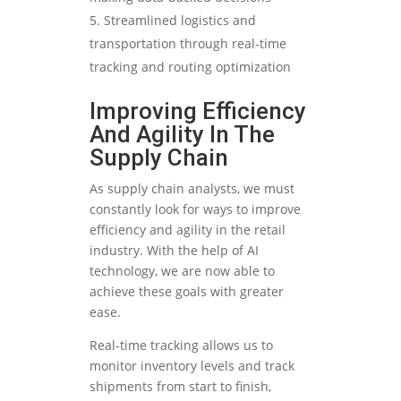
Streamlined logistics and
transportation through real-time
tracking and routing optimization
Improving Efficiency
And Agility In The
Supply Chain
As supply chain analysts, we must
constantly look for ways to improve
efficiency and agility in the retail
industry. With the help of AI
technology, we are now able to
achieve these goals with greater
ease.
Real-time tracking allows us to
monitor inventory levels and track
shipments from start to finish,