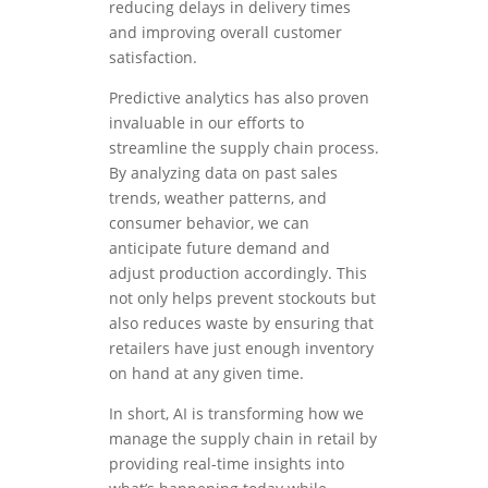
reducing delays in delivery times
and improving overall customer
satisfaction.
Predictive analytics has also proven
invaluable in our efforts to
streamline the supply chain process.
By analyzing data on past sales
trends, weather patterns, and
consumer behavior, we can
anticipate future demand and
adjust production accordingly. This
not only helps prevent stockouts but
also reduces waste by ensuring that
retailers have just enough inventory
on hand at any given time.
In short, AI is transforming how we
manage the supply chain in retail by
providing real-time insights into