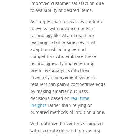
improved customer satisfaction due
to availability of desired items.
As supply chain processes continue
to evolve with advancements in
technology like AI and machine
learning, retail businesses must
adapt or risk falling behind
competitors who embrace these
technologies. By implementing
predictive analytics into their
inventory management systems,
retailers can gain a competitive edge
by making smarter business
decisions based on
real-time
insights
rather than relying on
outdated methods of intuition alone.
With optimized inventories coupled
with accurate demand forecasting