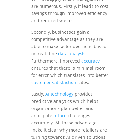
are numerous. Firstly, it leads to cost
savings through improved efficiency
and reduced waste.
Secondly, businesses gain a
competitive advantage as they are
able to make faster decisions based
on real-time
data analysis
.
Furthermore, improved
accuracy
ensures that there is minimal room
for error which translates into better
customer satisfaction
rates.
Lastly,
AI technology
provides
predictive analytics which helps
organizations plan better and
anticipate
future
challenges
accurately. All these advantages
make it clear why more retailers are
turning towards AI-driven solutions