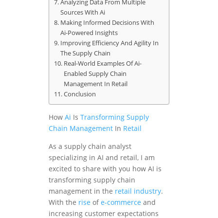
Analyzing Data From Multiple
Sources With Ai
Making Informed Decisions With
Ai-Powered Insights
Improving Efficiency And Agility In
The Supply Chain
Real-World Examples Of Ai-
Enabled Supply Chain
Management In Retail
Conclusion
How
Ai
Is
Transforming
Supply
Chain Management
In
Retail
As a supply chain analyst
specializing in AI and retail, I am
excited to share with you how AI is
transforming supply chain
management in the
retail industry
.
With the
rise
of
e-commerce
and
increasing customer expectations